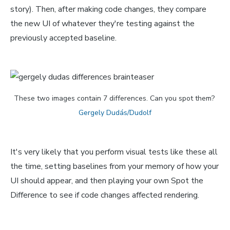
story). Then, after making code changes, they compare
the new UI of whatever they're testing against the
previously accepted baseline.
These two images contain 7 differences. Can you spot them? 
Gergely Dudás/Dudolf
It's very likely that you perform visual tests like these all
the time, setting baselines from your memory of how your
UI should appear, and then playing your own Spot the
Difference to see if code changes affected rendering.