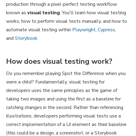
production through a pixel-perfect testing workflow
known as
visual testing
. You'll learn how visual testing
works, how to perform visual tests manually, and how to
automate visual testing within
Playwright
,
Cypress
,
and
Storybook
.
How does visual testing work?
Do you remember playing Spot the Difference when you
were a child? Fundamentally, visual testing for
developers uses the same principles as the game of
taking two images and using the first as a baseline for
catching changes in the second. Rather than referencing
illustrations, developers performing visual tests use a
correct implementation of a UI element as their baseline
(this could be a design, a screenshot, or a Storybook