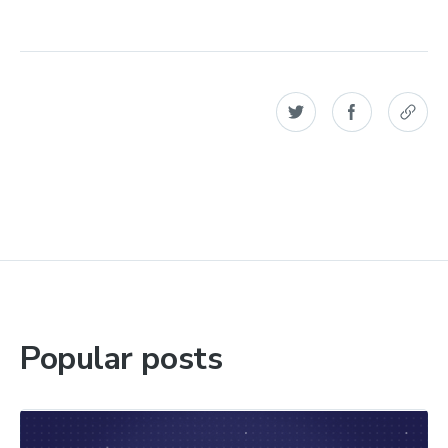
Popular posts