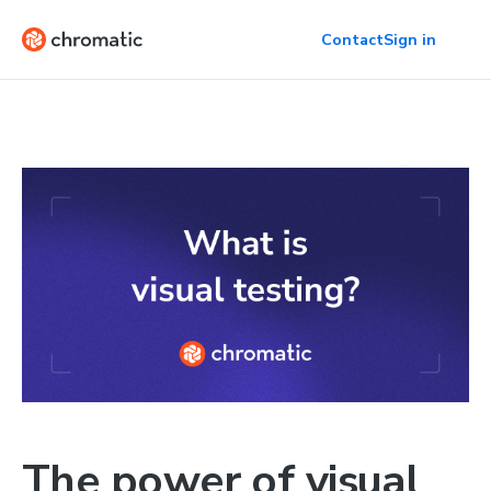
Contact
Sign in
The power of visual