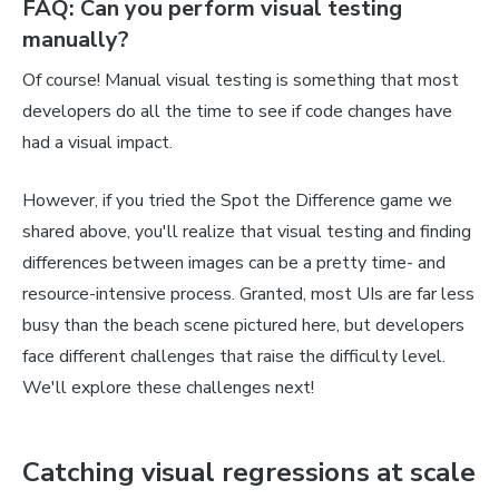
FAQ: Can you perform visual testing
manually?
Of course! Manual visual testing is something that most
developers do all the time to see if code changes have
had a visual impact.
However, if you tried the Spot the Difference game we
shared above, you'll realize that visual testing and finding
differences between images can be a pretty time- and
resource-intensive process. Granted, most UIs are far less
busy than the beach scene pictured here, but developers
face different challenges that raise the difficulty level.
We'll explore these challenges next!
Catching visual regressions at scale