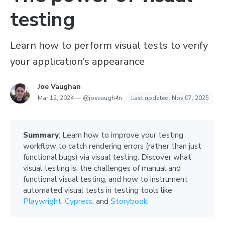
testing
Learn how to perform visual tests to verify
your application’s appearance
Joe Vaughan
Mar 12, 2024
—
@joevaugh4n
Last updated:
Nov 07, 2025
Summary
: Learn how to improve your testing
workflow to catch rendering errors (rather than just
functional bugs) via visual testing. Discover what
visual testing is, the challenges of manual and
functional visual testing, and how to instrument
automated visual tests in testing tools like
Playwright
,
Cypress
, and
Storybook
.