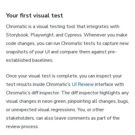
Your first visual test
Chromatic is a visual testing tool that integrates with
Storybook, Playwright, and Cypress. Whenever you make
code changes, you can run Chromatic tests to capture new
snapshots of your UI and compare them against pre-
established baselines.
Once your visual test is complete, you can inspect your
test results inside Chromatic’s
UI Review
interface with
Chromatic’s diff inspector. The diff inspector highlights any
visual changes in neon green, pinpointing all changes, bugs,
or unexpected visual regressions. You, or other
stakeholders, can also leave comments as part of the
review process.