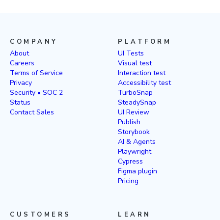
COMPANY
PLATFORM
About
UI Tests
Careers
Visual test
Terms of Service
Interaction test
Privacy
Accessibility test
Security • SOC 2
TurboSnap
Status
SteadySnap
Contact Sales
UI Review
Publish
Storybook
AI & Agents
Playwright
Cypress
Figma plugin
Pricing
CUSTOMERS
LEARN