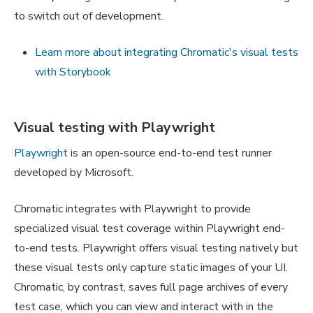
to switch out of development.
Learn more about integrating Chromatic's visual tests
with Storybook
Visual testing with Playwright
Playwright
is an open-source end-to-end test runner
developed by Microsoft.
Chromatic integrates with Playwright to provide
specialized visual test coverage within Playwright end-
to-end tests. Playwright offers visual testing natively but
these visual tests only capture static images of your UI.
Chromatic, by contrast, saves full page archives of every
test case, which you can view and interact with in the