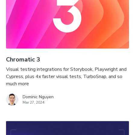
Chromatic 3
Visual testing integrations for Storybook, Playwright and
Cypress, plus 4x faster visual tests, TurboSnap, and so
much more
Dominic Nguyen
Mar 27, 2024