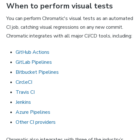
When to perform visual tests
You can perform Chromatic's visual tests as an automated
CI job, catching visual regressions on any new commit.
Chromatic integrates with all major CI/CD tools, including:
GitHub Actions
GitLab Pipelines
Bitbucket Pipelines
CircleCI
Travis CI
Jenkins
Azure Pipelines
Other CI providers
Chromatic also integrates with three of the industry’s