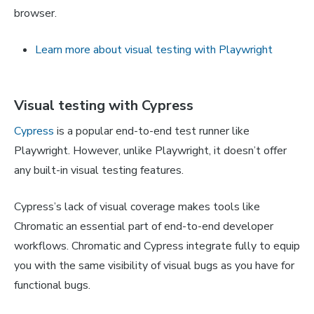
browser.
Learn more about visual testing with Playwright
Visual testing with Cypress
Cypress
is a popular end-to-end test runner like
Playwright. However, unlike Playwright, it doesn’t offer
any built-in visual testing features.
Cypress’s lack of visual coverage makes tools like
Chromatic an essential part of end-to-end developer
workflows. Chromatic and Cypress integrate fully to equip
you with the same visibility of visual bugs as you have for
functional bugs.