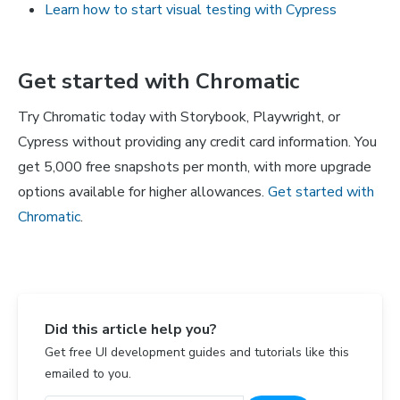
Learn how to start visual testing with Cypress
Get started with Chromatic
Try Chromatic today with Storybook, Playwright, or
Cypress without providing any credit card information. You
get 5,000 free snapshots per month, with more upgrade
options available for higher allowances.
Get started with
Chromatic
.
Did this article help you?
Get free UI development guides and tutorials like this
emailed to you.