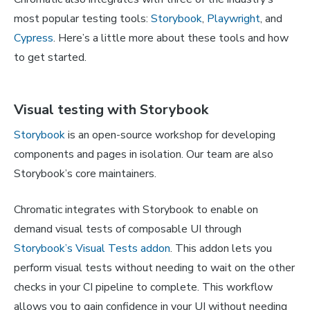
most popular testing tools:
Storybook
,
Playwright
, and
Cypress
. Here’s a little more about these tools and how
to get started.
Visual testing with Storybook
Storybook
is an open-source workshop for developing
components and pages in isolation. Our team are also
Storybook’s core maintainers.
Chromatic integrates with Storybook to enable on
demand visual tests of composable UI through
Storybook’s Visual Tests addon
. This addon lets you
perform visual tests without needing to wait on the other
checks in your CI pipeline to complete. This workflow
allows you to gain confidence in your UI without needing