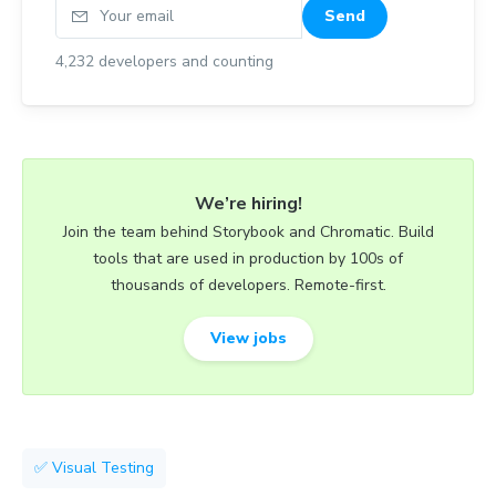
Your email
Send
4,232
developers and counting
We’re hiring!
Join the team behind Storybook and Chromatic. Build
tools that are used in production by 100s of
thousands of developers. Remote-first.
View jobs
✅ Visual Testing