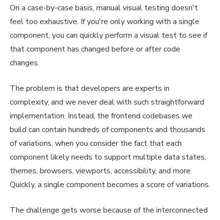
On a case-by-case basis, manual visual testing doesn't
feel too exhaustive. If you're only working with a single
component, you can quickly perform a visual test to see if
that component has changed before or after code
changes.
The problem is that developers are experts in
complexity, and we never deal with such straightforward
implementation. Instead, the frontend codebases we
build can contain hundreds of components and thousands
of variations, when you consider the fact that each
component likely needs to support multiple data states,
themes, browsers, viewports, accessibility, and more.
Quickly, a single component becomes a score of variations.
The challenge gets worse because of the interconnected