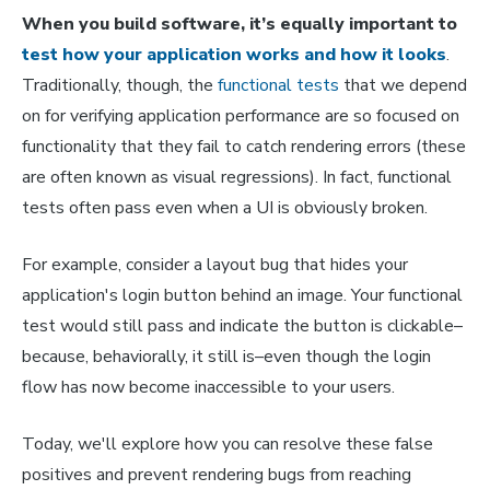
When you build software, it’s equally important to
test how your application works and how it looks
.
Traditionally, though, the
functional tests
that we depend
on for verifying application performance are so focused on
functionality that they fail to catch rendering errors (these
are often known as visual regressions). In fact, functional
tests often pass even when a UI is obviously broken.
For example, consider a layout bug that hides your
application's login button behind an image. Your functional
test would still pass and indicate the button is clickable–
because, behaviorally, it still is–even though the login
flow has now become inaccessible to your users.
Today, we'll explore how you can resolve these false
positives and prevent rendering bugs from reaching