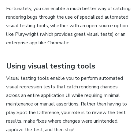
Fortunately, you can enable a much better way of catching
rendering bugs through the use of specialized automated
visual testing tools, whether with an open-source option
like Playwright (which provides great visual tests) or an
enterprise app like Chromatic.
Using visual testing tools
Visual testing tools enable you to perform automated
visual regression tests that catch rendering changes
across an entire application UI while requiring minimal
maintenance or manual assertions. Rather than having to
play Spot the Difference, your role is to review the test
results, make fixes where changes were unintended,
approve the test, and then ship!