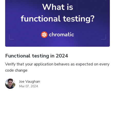
Functional testing in 2024
Verify that your application behaves as expected on every
code change
Joe Vaughan
Mar 07, 2024