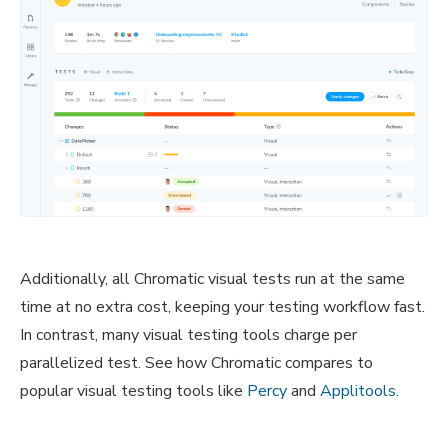
Additionally, all Chromatic visual tests run at the same
time at no extra cost, keeping your testing workflow fast.
In contrast, many visual testing tools charge per
parallelized test. See how Chromatic compares to
popular visual testing tools like
Percy
and
Applitools
.