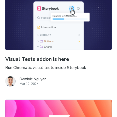
Visual Tests addon is here
Run Chromatic visual tests inside Storybook
Dominic Nguyen
Mar 12, 2024