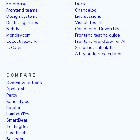
Enterprise
Docs
Frontend teams
Changelog
Design systems
Live sessions
Digital agencies
Visual Testing
Netlify
Component Driven UIs
Monday.com
Frontend testing guide
Collective.work
Frontend workflow for AI
ezCater
Snapshot calculator
A11y budget calculator
COMPARE
Overview of tools
Applitools
Percy
Sauce Labs
Katalon
LambdaTest
SmartBear
TestingBot
Lost Pixel
Backstop