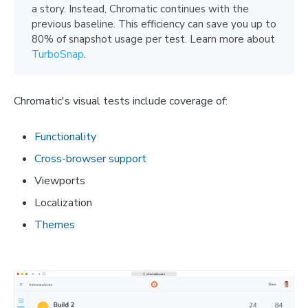
a story. Instead, Chromatic continues with the
previous baseline. This efficiency can save you up to
80% of snapshot usage per test. Learn more about
TurboSnap
.
Chromatic's visual tests include coverage of:
Functionality
Cross-browser support
Viewports
Localization
Themes