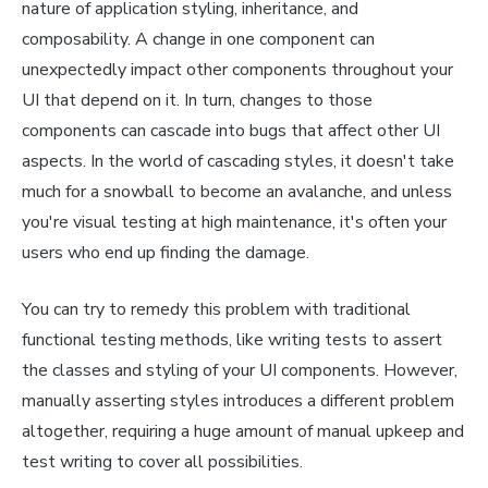
nature of application styling, inheritance, and
composability. A change in one component can
unexpectedly impact other components throughout your
UI that depend on it. In turn, changes to those
components can cascade into bugs that affect other UI
aspects. In the world of cascading styles, it doesn't take
much for a snowball to become an avalanche, and unless
you're visual testing at high maintenance, it's often your
users who end up finding the damage.
You can try to remedy this problem with traditional
functional testing methods, like writing tests to assert
the classes and styling of your UI components. However,
manually asserting styles introduces a different problem
altogether, requiring a huge amount of manual upkeep and
test writing to cover all possibilities.