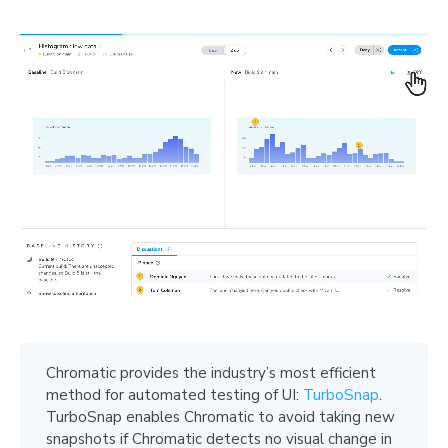
Chromatic provides the industry’s most efficient
method for automated testing of UI:
TurboSnap
.
TurboSnap enables Chromatic to avoid taking new
snapshots if Chromatic detects no visual change in