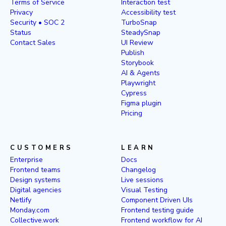
Terms of Service
Interaction test
Privacy
Accessibility test
Security • SOC 2
TurboSnap
Status
SteadySnap
Contact Sales
UI Review
Publish
Storybook
AI & Agents
Playwright
Cypress
Figma plugin
Pricing
CUSTOMERS
LEARN
Enterprise
Docs
Frontend teams
Changelog
Design systems
Live sessions
Digital agencies
Visual Testing
Netlify
Component Driven UIs
Monday.com
Frontend testing guide
Collective.work
Frontend workflow for AI