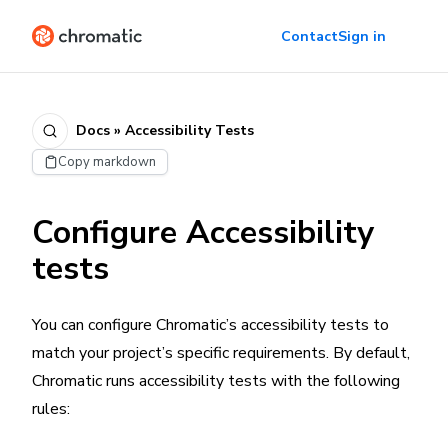
Contact
Sign in
Docs » Accessibility Tests
Copy markdown
Configure Accessibility
tests
You can configure Chromatic’s accessibility tests to
match your project’s specific requirements. By default,
Chromatic runs accessibility tests with the following
rules: