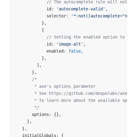
            // The autocomplete rule will not run
            id: 
'autocomplete-valid'
,
            selector: 
'*:not([autocomplete="nope"
          },
          {
            // Setting the enabled option to fals
            id: 
'image-alt'
,
            enabled: 
false
,
          },
        ],
      },
      /*
       * axe's options parameter
       * See https://github.com/dequelabs/axe-cor
       * to learn more about the available option
       */
      options: {},
    },
  },
  initialGlobals: {