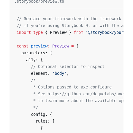
.storybook/preview.ts
// Replace your-framework with the framework you
// if you're using Storybook 9, or with the appro
import
 type
 { Preview } 
from
 '@storybook/your-fra
const
 preview
:
 Preview
 =
 {
  parameters: {
    a11y: {
      // Optional selector to inspect
      element: 
'body'
,
      /*
       * Options passed to axe.configure
       * See https://github.com/dequelabs/axe-cor
       * to learn more about the available option
       */
      config: {
        rules: [
          {