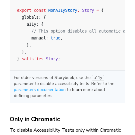
export
 const
 NonA11yStory
:
 Story
 =
 {
  globals: {
    a11y: {
      // This option disables all automatic a11y 
      manual: 
true
,
    },
  },
} 
satisfies
 Story
;
For older versions of Storybook, use the
a11y
parameter to disable accessibility tests. Refer to the
parameters documentation
to learn more about
defining parameters.
Only in Chromatic
To disable Accessibility Tests only within Chromatic