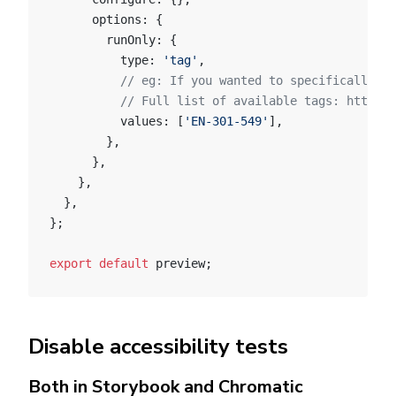
      options: {
        runOnly: {
          type: 
'tag'
,
          // eg: If you wanted to specifically me
          // Full list of available tags: https:/
          values: [
'EN-301-549'
],
        },
      },
    },
  },
};
export
 default
 preview;
Disable accessibility tests
Both in Storybook and Chromatic