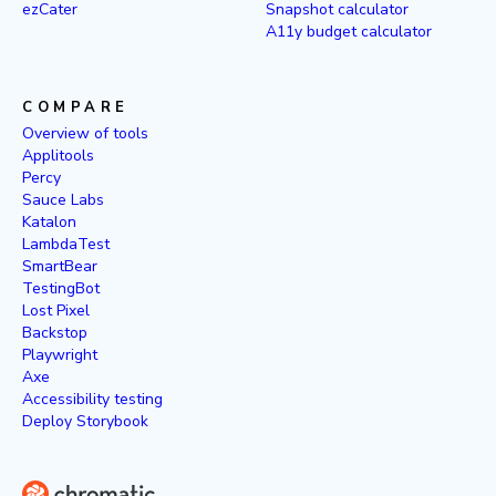
ezCater
Snapshot calculator
A11y budget calculator
COMPARE
Overview of tools
Applitools
Percy
Sauce Labs
Katalon
LambdaTest
SmartBear
TestingBot
Lost Pixel
Backstop
Playwright
Axe
Accessibility testing
Deploy Storybook