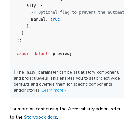
    a11y: {
      // Optional flag to prevent the automatic c
      manual: 
true
,
    },
  },
};
export
 default
 preview;
ℹ️ The
parameter can be set at story, component,
a11y
and project levels. This enables you to set project wide
defaults and override them for specific components
and/or stories.
Learn more »
For more on configuring the Accessibility addon, refer
to the
Storybook docs
.