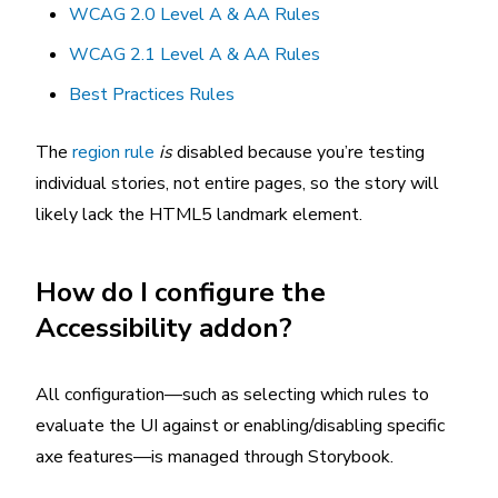
WCAG 2.0 Level A & AA Rules
WCAG 2.1 Level A & AA Rules
Best Practices Rules
The
region rule
is
disabled because you’re testing
individual stories, not entire pages, so the story will
likely lack the HTML5 landmark element.
How do I configure the
Accessibility addon?
All configuration—such as selecting which rules to
evaluate the UI against or enabling/disabling specific
axe features—is managed through Storybook.