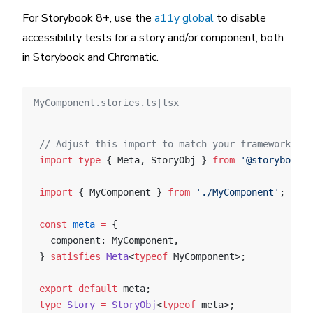
For Storybook 8+, use the
a11y global
to disable
accessibility tests for a story and/or component, both
in Storybook and Chromatic.
MyComponent.stories.ts|tsx
// Adjust this import to match your framework (e.
import
 type
 { Meta, StoryObj } 
from
 '@storybook/y
import
 { MyComponent } 
from
 './MyComponent'
;
const
 meta
 =
 {
  component: MyComponent,
} 
satisfies
 Meta
<
typeof
 MyComponent>;
export
 default
 meta;
type
 Story
 =
 StoryObj
<
typeof
 meta>;