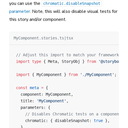
you can use the
chromatic.disableSnapshot
parameter
. Note, this will also disable visual tests for
this story and/or component.
MyComponent.stories.ts|tsx
// Adjust this import to match your framework (e.
import
 type
 { Meta, StoryObj } 
from
 '@storybook/y
import
 { MyComponent } 
from
 './MyComponent'
;
const
 meta
 =
 {
  component: MyComponent,
  title: 
'MyComponent'
,
  parameters: {
    // Disables Chromatic tests on a component le
    chromatic: { disableSnapshot: 
true
 },
  },