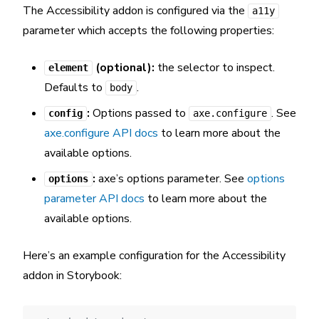
The Accessibility addon is configured via the
a11y
parameter which accepts the following properties:
(optional):
the selector to inspect.
element
Defaults to
.
body
:
Options passed to
. See
config
axe.configure
axe.configure API docs
to learn more about the
available options.
:
axe’s options parameter. See
options
options
parameter API docs
to learn more about the
available options.
Here’s an example configuration for the Accessibility
addon in Storybook: