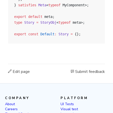
} 
satisfies
 Meta
<
typeof
 MyComponent>;
export
 default
 meta;
type
 Story
 =
 StoryObj
<
typeof
 meta>;
export
 const
 Default
:
 Story
 =
 {};
Edit page
Submit feedback
COMPANY
PLATFORM
About
UI Tests
Careers
Visual test