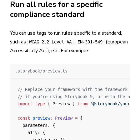
Run all rules for a specific
compliance standard
You can use tags to run rules specific to a standard,
such as
,
(European
WCAG 2.2 Level AA
EN-301-549
Accessibility Act), etc. For example:
.storybook/preview.ts
// Replace your-framework with the framework you
// if you're using Storybook 9, or with the appro
import
 type
 { Preview } 
from
 '@storybook/your-fra
const
 preview
:
 Preview
 =
 {
  parameters: {
    a11y: {
      configure: {},