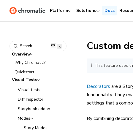
Platform
Solutions
Docs
Resou
Custom de
Search
K
Overview
Why Chromatic?
ℹ️ This feature uses 
Quickstart
Visual Tests
Decorators
are a Stor
Visual tests
functionality. They en
Diff Inspector
settings that a comp
Storybook addon
By combining decorat
Modes
Story Modes