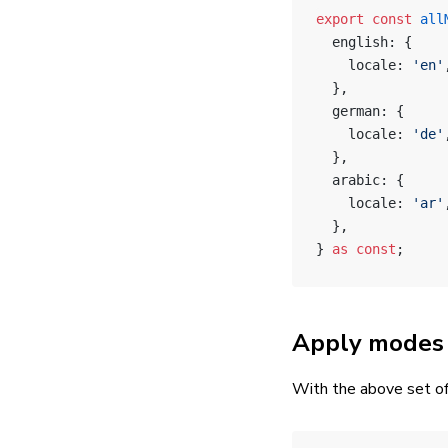
export
 const
 all
  english: {
    locale: 
'en'
  },
  german: {
    locale: 
'de'
  },
  arabic: {
    locale: 
'ar'
  },
} 
as
 const
;
Apply modes 
With the above set of