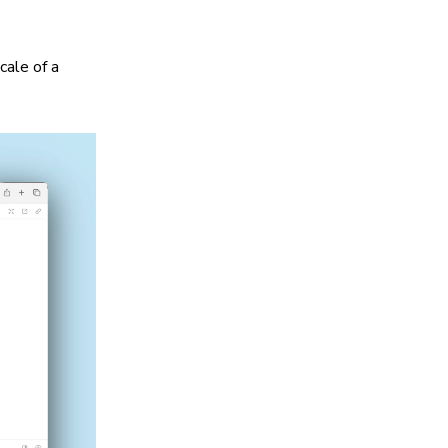
cale of a