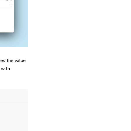
ves the value
s with