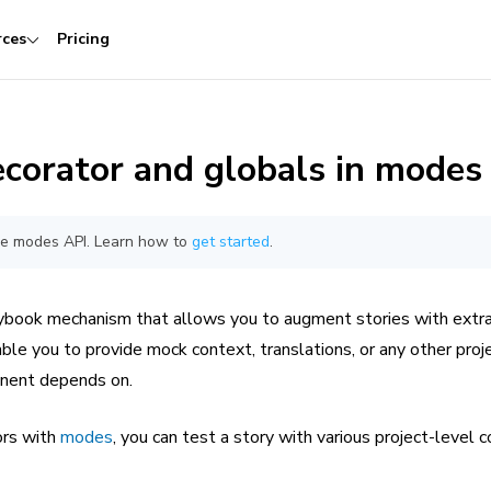
rces
Pricing
corator and globals in modes
the modes API. Learn how to
get started
.
ybook mechanism that allows you to augment stories with extra
able you to provide mock context, translations, or any other proj
onent depends on.
ors with
modes
, you can test a story with various project-level c