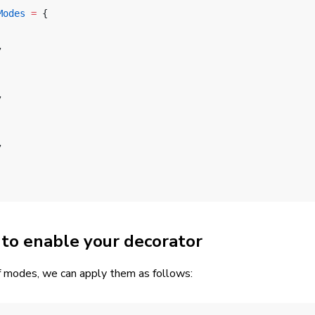
Modes
 =
 {
,
,
,
to enable your decorator
 modes, we can apply them as follows: