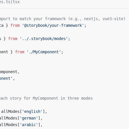
es.ts|tsx
mport to match your framework (e.g., nextjs, vue3-vite)
ta } 
from
 '@storybook/your-framework'
;
s } 
from
 '../.storybook/modes'
;
nent } 
from
 './MyComponent'
;
omponent,
onent'
,
each story for MyComponent in three modes
 allModes[
'english'
],
allModes[
'german'
],
allModes[
'arabic'
],