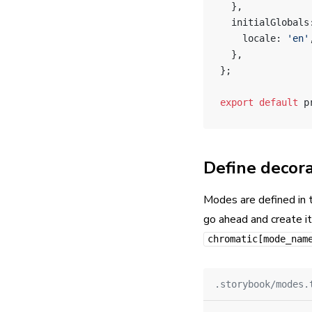
  },
  initialGlobals
    locale: 
'en'
  },
};
export
 default
 p
Define decora
Modes are defined in
go ahead and create it
chromatic[mode_nam
.storybook/modes.