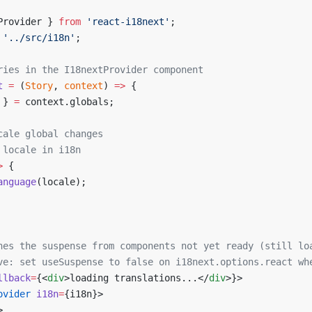
Provider } 
from
 'react-i18next'
;
 '../src/i18n'
;
ries in the I18nextProvider component
t
 =
 (
Story
, 
context
) 
=>
 {
 } 
=
 context.globals;
cale global changes
 locale in i18n
>
 {
anguage
(locale);
hes the suspense from components not yet ready (still lo
ve: set useSuspense to false on i18next.options.react wh
llback
=
{<
div
>loading translations...</
div
>}>
ovider
 i18n
=
{i18n}>
>