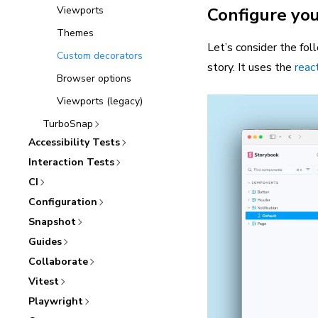
Viewports
Configure you
Themes
Let’s consider the fol
Custom decorators
story. It uses the
reac
Browser options
Viewports (legacy)
TurboSnap
Accessibility Tests
Interaction Tests
CI
Configuration
Snapshot
Guides
Collaborate
Vitest
Playwright