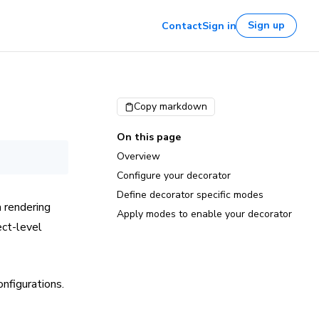
Sign up
Contact
Sign in
Copy markdown
On this page
Overview
Configure your decorator
Define decorator specific modes
 rendering
Apply modes to enable your decorator
ect-level
onfigurations.