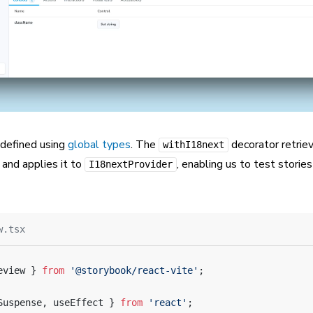
 defined using
global types
. The
decorator retrie
withI18next
and applies it to
, enabling us to test storie
I18nextProvider
w.tsx
eview } 
from
 '@storybook/react-vite'
;
Suspense, useEffect } 
from
 'react'
;