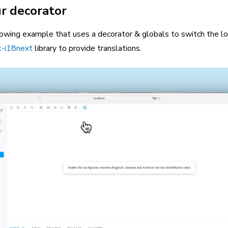
r decorator
lowing example that uses a decorator & globals to switch the lo
t-i18next
library to provide translations.