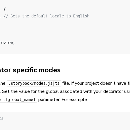
: {
, 
// Sets the default locale to English
review;
tor specific modes
 the
file. If your project doesn’t have th
.storybook/modes.js|ts
. Set the value for the global associated with your decorator us
parameter. For example:
e].[global_name]
ts