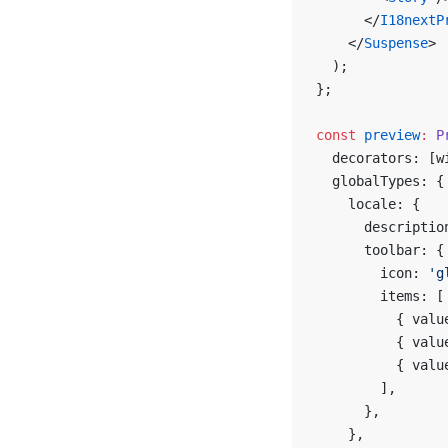
      </
I18nextP
    </
Suspense
>
  );
};
const
 preview
:
 P
  decorators: [w
  globalTypes: {
    locale: {
      descriptio
      toolbar: {
        icon: 
'g
        items: [
          { valu
          { valu
          { valu
        ],
      },
    },