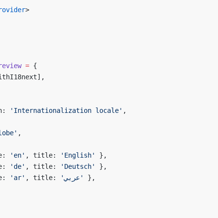
rovider
>
review
 =
 {
ithI18next],
n: 
'Internationalization locale'
,
lobe'
,
e: 
'en'
, title: 
'English'
 },
e: 
'de'
, title: 
'Deutsch'
 },
e: 
'ar'
, title: 
'عربي'
 },