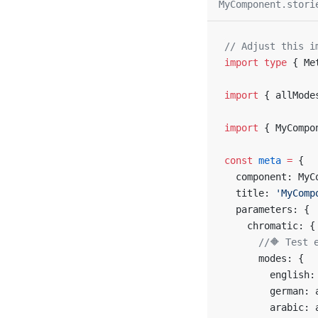
MyComponent.stori
// Adjust this i
import
 type
 { Me
import
 { allMode
import
 { MyCompo
const
 meta
 =
 {
  component: MyC
  title: 
'MyComp
  parameters: {
    chromatic: {
      //🔶 Test 
      modes: {
        english:
        german: 
        arabic: 