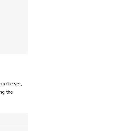
is file yet,
ing the