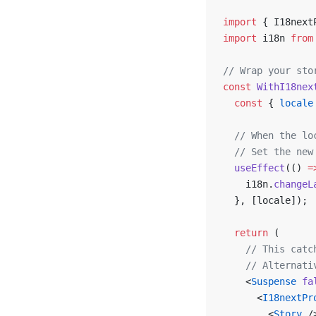
import
 { I18next
import
 i18n 
from
// Wrap your sto
const
 WithI18nex
  const
 { 
locale
  // When the lo
  // Set the new
  useEffect
(() 
=
    i18n.
changeL
  }, [locale]);
  return
 (
    // This catc
    // Alternati
    <
Suspense
 fa
      <
I18nextPr
        <
Story
 /