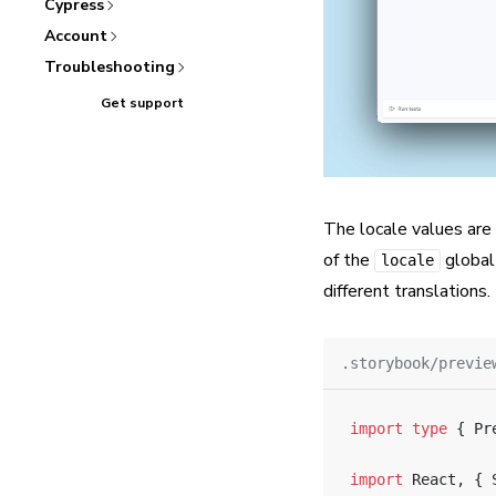
Cypress
Account
Troubleshooting
Get support
The locale values are
of the
global 
locale
different translations.
.storybook/previe
import
 type
 { Pr
import
 React, { 