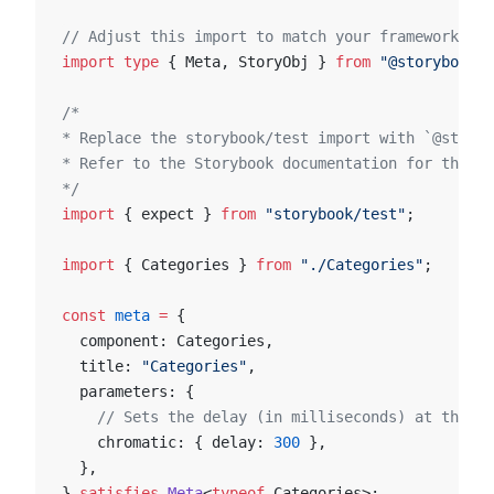
// Adjust this import to match your framework (e.
import
 type
 { Meta, StoryObj } 
from
 "@storybook/y
/*
* Replace the storybook/test import with `@storyb
* Refer to the Storybook documentation for the co
*/
import
 { expect } 
from
 "storybook/test"
;
import
 { Categories } 
from
 "./Categories"
;
const
 meta
 =
 {
  component: Categories,
  title: 
"Categories"
,
  parameters: {
    // Sets the delay (in milliseconds) at the co
    chromatic: { delay: 
300
 },
  },
} 
satisfies
 Meta
<
typeof
 Categories>;