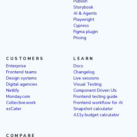
Publish
Storybook
AI & Agents
Playwright
Cypress
Figma plugin
Pricing
CUSTOMERS
LEARN
Enterprise
Docs
Frontend teams
Changelog
Design systems
Live sessions
Digital agencies
Visual Testing
Netlify
Component Driven UIs
Monday.com
Frontend testing guide
Collective.work
Frontend workflow for AI
ezCater
Snapshot calculator
A11y budget calculator
COMPARE