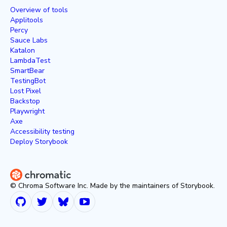
Overview of tools
Applitools
Percy
Sauce Labs
Katalon
LambdaTest
SmartBear
TestingBot
Lost Pixel
Backstop
Playwright
Axe
Accessibility testing
Deploy Storybook
© Chroma Software Inc. Made by the maintainers of Storybook.