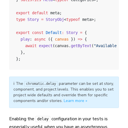
export
 default
 meta;
type
 Story
 =
 StoryObj
<
typeof
 meta>;
export
 const
 Default
:
 Story
 =
 {
  play
: 
async
 ({ 
canvas
 }) 
=>
 {
    await
 expect
(canvas.
getByText
(
"Available Cat
  },
};
ℹ️ The
parameter can be set at story,
chromatic.delay
component, and project levels. This enables you to set
project wide defaults and override them for specific
components and/or stories.
Learn more »
Enabling the
configuration in your tests is
delay
especially useful when you have an asynchronous