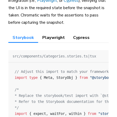
integration (i.e.,
Playwright
, or
Cypress
), verifying that
the UI is in the required state before the snapshot is
taken. Chromatic waits for the assertions to pass
before capturing the snapshot.
Storybook
Playwright
Cypress
src/components/Categories.stories.ts|tsx
// Adjust this import to match your framework (e.
import
 type
 { Meta, StoryObj } 
from
 "@storybook/y
/*
* Replace the storybook/test import with `@storyb
* Refer to the Storybook documentation for the co
*/
import
 { expect, waitFor, within } 
from
 "storyboo