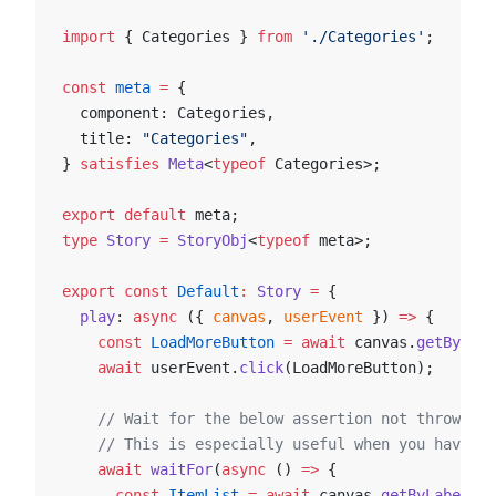
import
 { Categories } 
from
 './Categories'
;
const
 meta
 =
 {
  component: Categories,
  title: 
"Categories"
,
} 
satisfies
 Meta
<
typeof
 Categories>;
export
 default
 meta;
type
 Story
 =
 StoryObj
<
typeof
 meta>;
export
 const
 Default
:
 Story
 =
 {
  play
: 
async
 ({ 
canvas
, 
userEvent
 }) 
=>
 {
    const
 LoadMoreButton
 =
 await
 canvas.
getByRole
    await
 userEvent.
click
(LoadMoreButton);
    // Wait for the below assertion not throwing
    // This is especially useful when you have an
    await
 waitFor
(
async
 () 
=>
 {
      const
 ItemList
 =
 await
 canvas.
getByLabelTex