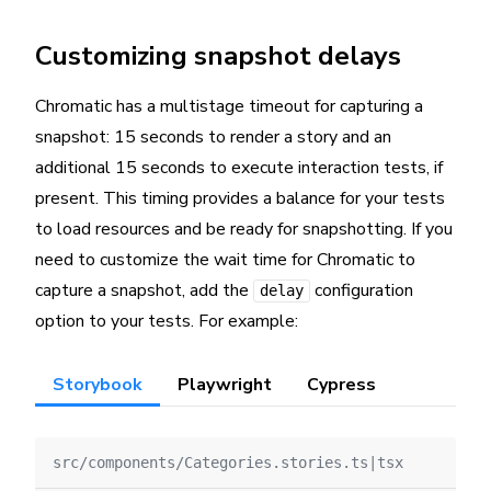
Customizing snapshot delays
Chromatic has a multistage timeout for capturing a
snapshot: 15 seconds to render a story and an
additional 15 seconds to execute interaction tests, if
present. This timing provides a balance for your tests
to load resources and be ready for snapshotting. If you
need to customize the wait time for Chromatic to
capture a snapshot, add the
configuration
delay
option to your tests. For example:
Storybook
Playwright
Cypress
src/components/Categories.stories.ts|tsx