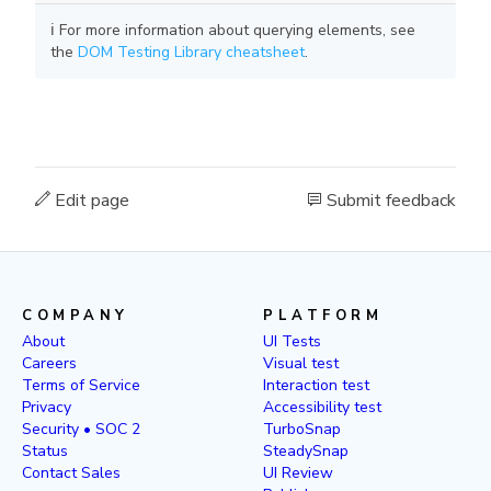
ℹ️ For more information about querying elements, see
the
DOM Testing Library cheatsheet
.
Edit page
Submit feedback
COMPANY
PLATFORM
About
UI Tests
Careers
Visual test
Terms of Service
Interaction test
Privacy
Accessibility test
Security • SOC 2
TurboSnap
Status
SteadySnap
Contact Sales
UI Review