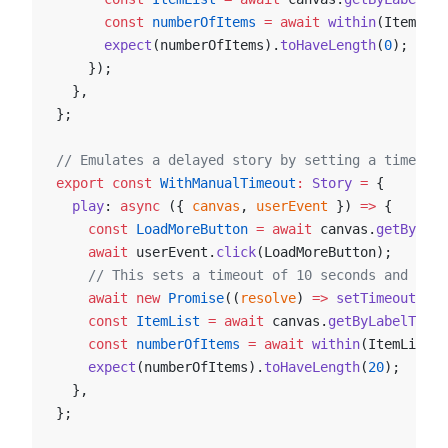
      const
 numberOfItems
 =
 await
 within
(ItemList
      expect
(numberOfItems).
toHaveLength
(
0
);
    });
  },
};
// Emulates a delayed story by setting a timeout 
export
 const
 WithManualTimeout
:
 Story
 =
 {
  play
: 
async
 ({ 
canvas
, 
userEvent
 }) 
=>
 {
    const
 LoadMoreButton
 =
 await
 canvas.
getByTest
    await
 userEvent.
click
(LoadMoreButton);
    // This sets a timeout of 10 seconds and veri
    await
 new
 Promise
((
resolve
) 
=>
 setTimeout
(res
    const
 ItemList
 =
 await
 canvas.
getByLabelText
(
    const
 numberOfItems
 =
 await
 within
(ItemList).
    expect
(numberOfItems).
toHaveLength
(
20
);
  },
};