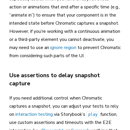
action or animations that end after a specific time (e.g.,
“animate in”) to ensure that your component is in the
intended state before Chromatic captures a snapshot.
However, if you’re working with a continuous animation
or a third-party element you cannot deactivate, you
may need to use an
ignore region
to prevent Chromatic
from considering such parts of the UI.
Use assertions to delay snapshot
capture
If you need additional control when Chromatic
captures a snapshot, you can adjust your tests to rely
on
interaction testing
via Storybook’s
function,
play
use custom assertions and timeouts with the E2E