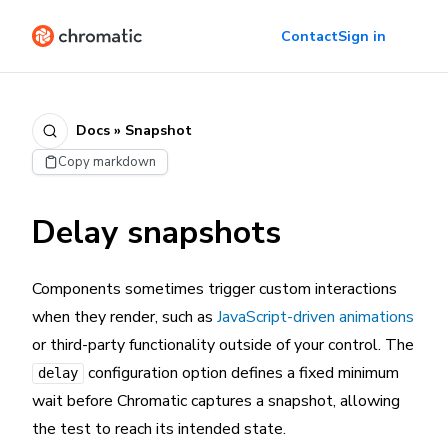
Contact
Sign in
Docs » Snapshot
Copy markdown
Delay snapshots
Components sometimes trigger custom interactions
when they render, such as
JavaScript-driven animations
or third-party functionality outside of your control. The
configuration option defines a fixed minimum
delay
wait before Chromatic captures a snapshot, allowing
the test to reach its intended state.