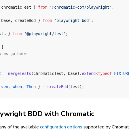
 chromaticTest } 
from
 '@chromatic-com/playwright'
;
 base, createBdd } 
from
 'playwright-bdd'
;
sts } 
from
 '@playwright/test'
;
 {
ures go here
t
 =
 mergeTests
(chromaticTest, base).
extend
<
typeof
 FIXTUR
iven
, 
When
, 
Then
 } 
=
 createBdd
(test);
aywright BDD with Chromatic
 any of the available
configuration options
supported by Chromati