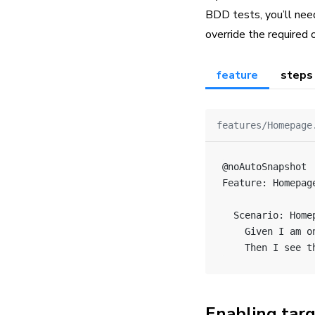
BDD tests, you’ll need
override the required 
feature
steps
features/Homepage
@noAutoSnapshot
Feature: Homepag
  Scenario: Home
    Given I am o
    Then I see t
Enabling tar