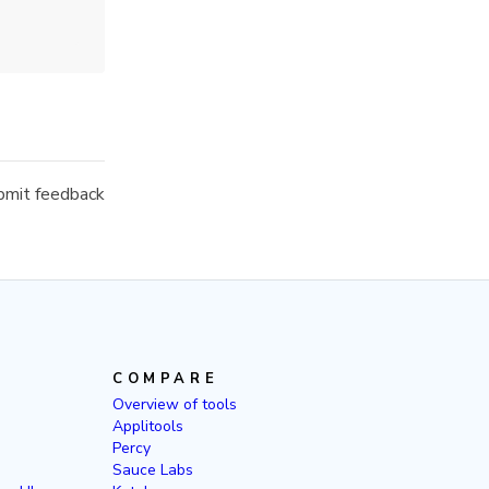
mit feedback
COMPARE
Overview of tools
Applitools
Percy
Sauce Labs