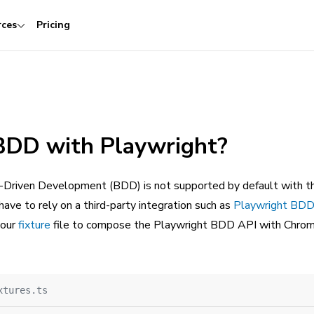
rces
Pricing
 BDD with Playwright?
-Driven Development (BDD) is not supported by default with t
 have to rely on a third-party integration such as
Playwright BDD
your
fixture
file to compose the Playwright BDD API with Chroma
xtures.ts