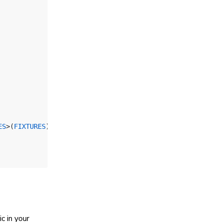
ES
>(
FIXTURES
);
c in your