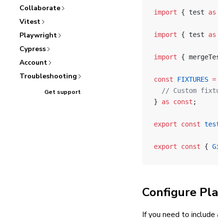
Collaborate
import
 { test 
as
Vitest
Playwright
import
 { test 
as
Cypress
import
 { mergeTe
Account
Troubleshooting
const
 FIXTURES
 =
  // Custom fixt
Get support
} 
as
 const
;
export
 const
 tes
export
 const
 { 
G
Configure Pl
If you need to include