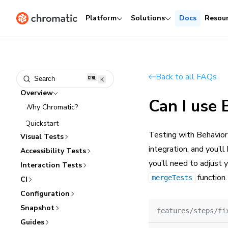
Platform
Solutions
Docs
Resou
Back to all FAQs
Search
K
Overview
Can I use
Why Chromatic?
Quickstart
Testing with Behavior
Visual Tests
integration, and you’ll
Accessibility Tests
you’ll need to adjust 
Interaction Tests
function.
mergeTests
CI
Configuration
Snapshot
features/steps/fi
Guides