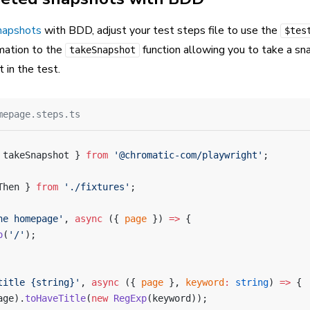
napshots
with BDD, adjust your test steps file to use the
$tes
rmation to the
function allowing you to take a sn
takeSnapshot
t in the test.
mepage.steps.ts
 takeSnapshot } 
from
 '@chromatic-com/playwright'
;
Then } 
from
 './fixtures'
;
he homepage'
, 
async
 ({ 
page
 }) 
=>
 {
o
(
'/'
);
title {string}'
, 
async
 ({ 
page
 }, 
keyword
:
 string
) 
=>
 {
age).
toHaveTitle
(
new
 RegExp
(keyword));