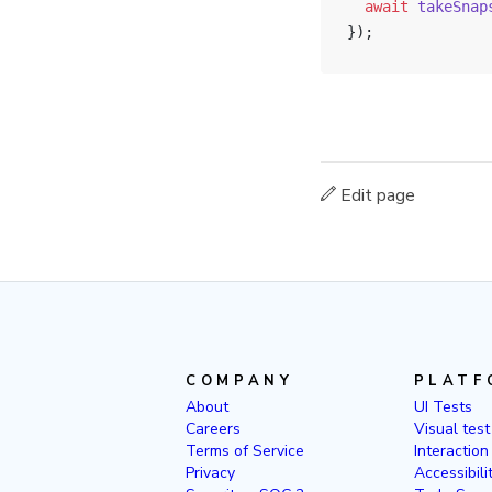
  await
 takeSnap
});
Edit page
COMPANY
PLATF
About
UI Tests
Careers
Visual test
Terms of Service
Interaction
Privacy
Accessibili