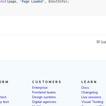
shot
(page, 
'Page Loaded'
, $testInfo);
Sub
ORM
CUSTOMERS
LEARN
Enterprise
Docs
Frontend teams
Changelog
 test
Design systems
Live sessions
ty test
Digital agencies
Visual Testing