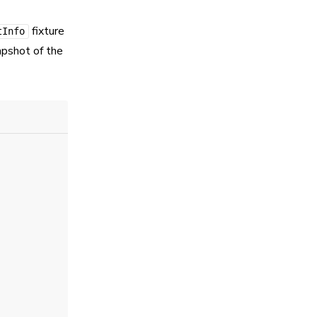
fixture
tInfo
apshot of the