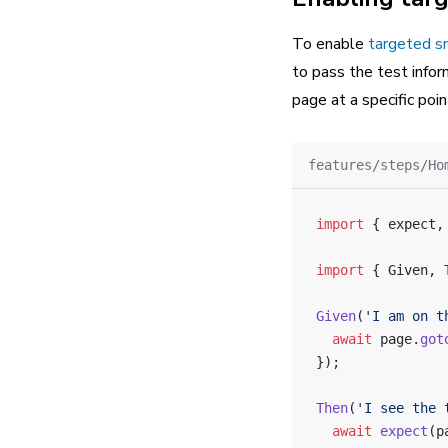
To enable
targeted s
to pass the test info
page at a specific poin
features/steps/Ho
import
 { expect,
import
 { Given, 
Given
(
'I am on t
  await
 page.
got
});
Then
(
'I see the 
  await
 expect
(p