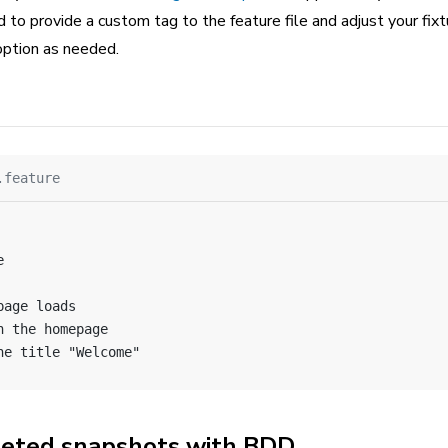
 to provide a custom tag to the feature file and adjust your fixtu
option as needed.
.feature
e
page loads
n the homepage
he title "Welcome"
geted snapshots with BDD