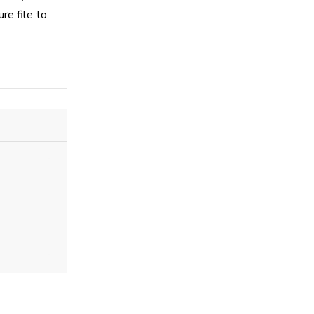
re file to