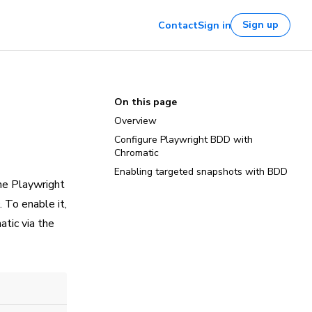
Sign up
Contact
Sign in
On this page
Overview
Configure Playwright BDD with
Chromatic
Enabling targeted snapshots with BDD
he Playwright
. To enable it,
tic via the