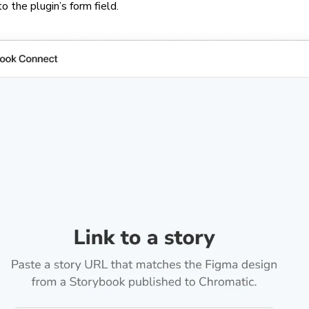
 the plugin’s form field.