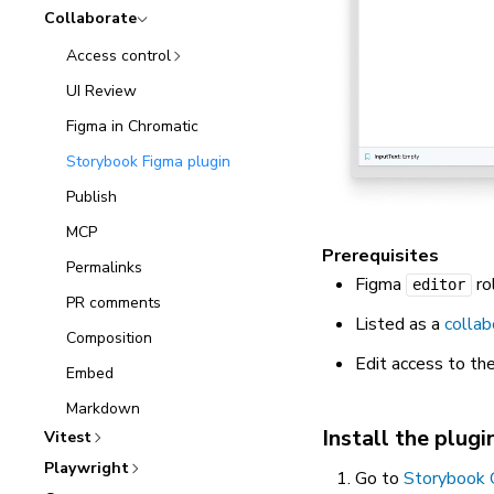
Collaborate
Access control
UI Review
Figma in Chromatic
Storybook Figma plugin
Publish
MCP
Prerequisites
Permalinks
Figma
ro
editor
PR comments
Listed as a
collab
Composition
Edit access to the
Embed
Markdown
Install the plugi
Vitest
Playwright
Go to
Storybook 