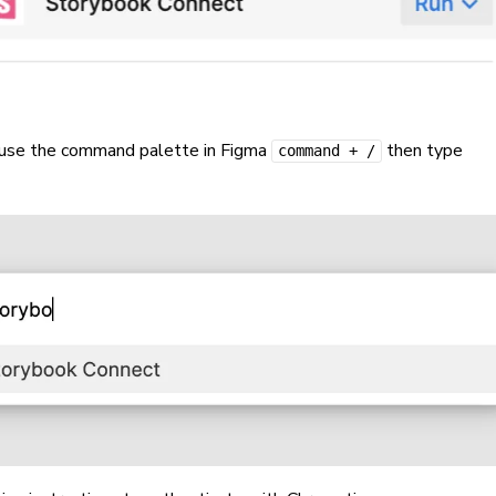
 use the command palette in Figma
then type
command + /