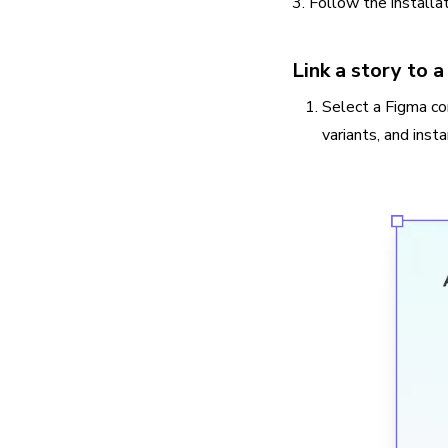
3. Follow the installa
Link a story to
Select a Figma co
variants, and inst