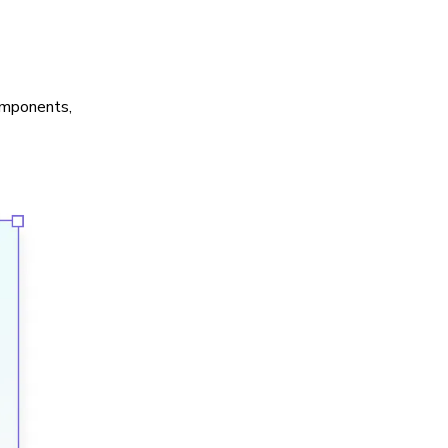
components,