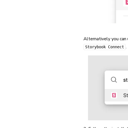
Alternatively you can
.
Storybook Connect