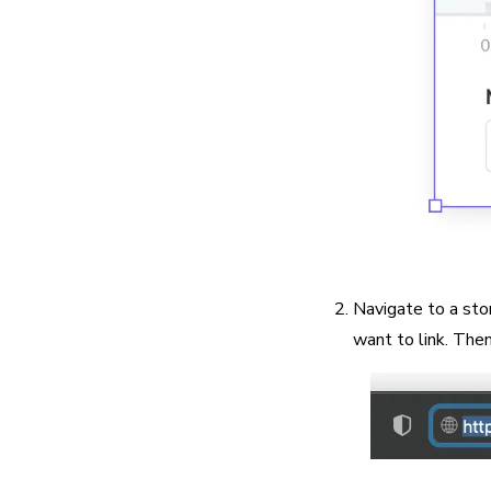
Navigate to a sto
want to link. The