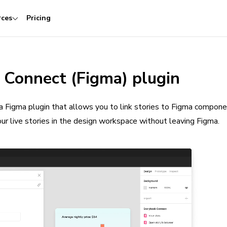
rces
Pricing
 Connect (Figma) plugin
a Figma plugin that allows you to link stories to Figma compon
our live stories in the design workspace without leaving Figma.