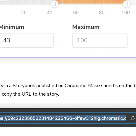
ry in a Storybook published on Chromatic. Make sure it’s on the 
n copy the URL to the story.