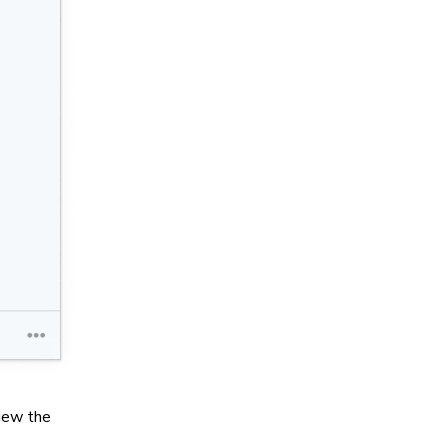
view the