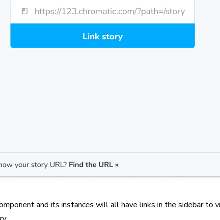
omponent and its instances will all have links in the sidebar to 
ry.