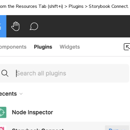
rom the Resources Tab (shift+i) > Plugins > Storybook Connect.