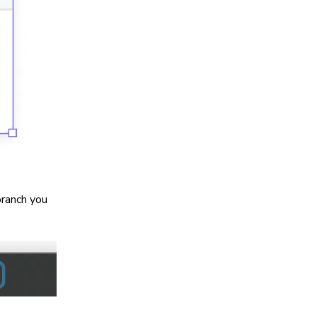
branch you