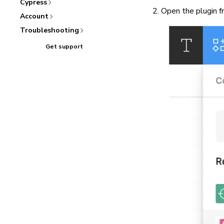
Cypress
Open the plugin f
Account
Troubleshooting
Get support