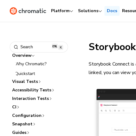
Platform
Solutions
Docs
Resou
Storybook
Search
K
Overview
Storybook Connect is 
Why Chromatic?
linked, you can view y
Quickstart
Visual Tests
Accessibility Tests
Interaction Tests
CI
Configuration
Snapshot
Guides