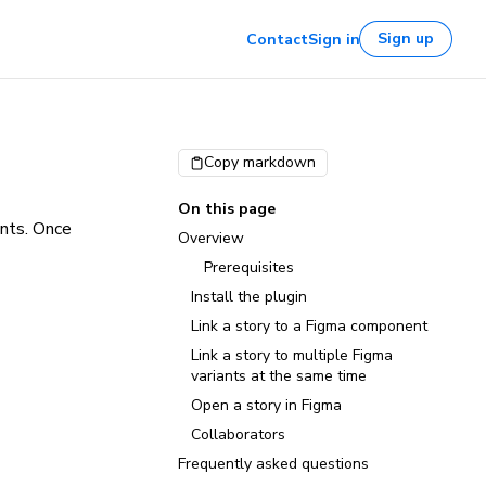
Sign up
Contact
Sign in
Copy markdown
On this page
ents. Once
Overview
Prerequisites
Install the plugin
Link a story to a Figma component
Link a story to multiple Figma
variants at the same time
Open a story in Figma
Collaborators
Frequently asked questions