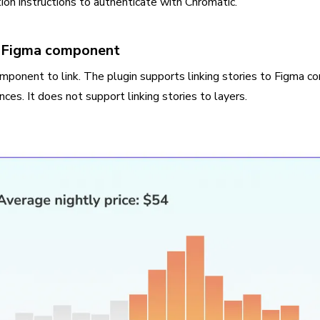
tion instructions to authenticate with Chromatic.
 a Figma component
mponent to link. The plugin supports linking stories to Figma 
ances. It does not support linking stories to layers.