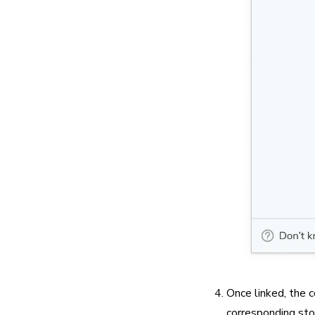
Once linked, the c
corresponding sto