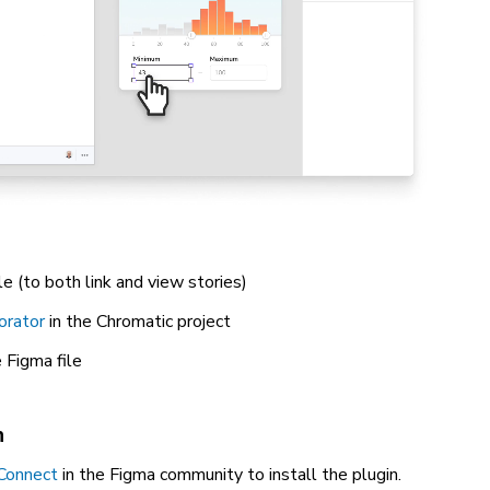
le (to both link and view stories)
orator
in the Chromatic project
 Figma file
n
Connect
in the Figma community to install the plugin.