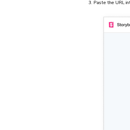
Paste the URL into