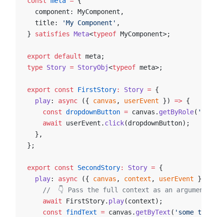
const
 meta
 =
 {
  component: MyComponent,
  title: 
'My Component'
,
} 
satisfies
 Meta
<
typeof
 MyComponent>;
export
 default
 meta;
type
 Story
 =
 StoryObj
<
typeof
 meta>;
export
 const
 FirstStory
:
 Story
 =
 {
  play
: 
async
 ({ 
canvas
, 
userEvent
 }) 
=>
 {
    const
 dropdownButton
 =
 canvas.
getByRole
(
'butt
    await
 userEvent.
click
(dropdownButton);
  },
};
export
 const
 SecondStory
:
 Story
 =
 {
  play
: 
async
 ({ 
canvas
, 
context
, 
userEvent
 }) 
=>
    //  👇 Pass the full context as an argument t
    await
 FirstStory.
play
(context);
    const
 findText
 =
 canvas.
getByText
(
'some text'