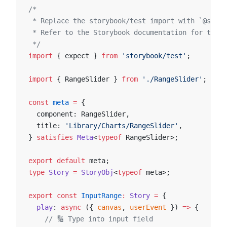
/*
 * Replace the storybook/test import with `@story
 * Refer to the Storybook documentation for the c
 */
import
 { expect } 
from
 'storybook/test'
;
import
 { RangeSlider } 
from
 './RangeSlider'
;
const
 meta
 =
 {
  component: RangeSlider,
  title: 
'Library/Charts/RangeSlider'
,
} 
satisfies
 Meta
<
typeof
 RangeSlider>;
export
 default
 meta;
type
 Story
 =
 StoryObj
<
typeof
 meta>;
export
 const
 InputRange
:
 Story
 =
 {
  play
: 
async
 ({ 
canvas
, 
userEvent
 }) 
=>
 {
    // 🔢 Type into input field