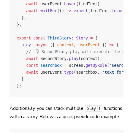
    await
 userEvent.
hover
(findText);
    await
 waitFor
(() 
=>
 expect
(findText.
focus
()))
  },
};
export
 const
 ThirdStory
:
 Story
 =
 {
  play
: 
async
 ({ 
context
, 
userEvent
 }) 
=>
 {
    //  👇 SecondStory.play will execute the play
    await
 SecondStory.
play
(context);
    const
 searchbox
 =
 screen.
getByRole
(
'searchbox
    await
 userEvent.
type
(searchbox, 
'text for sea
  },
};
Additionally, you can stack multiple
functions
play()
within a story. Below is a quick pseudocode example.