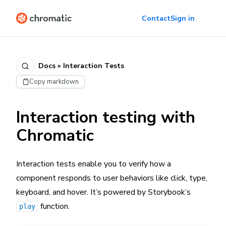
Contact
Sign in
Docs » Interaction Tests
Copy markdown
Interaction testing with
Chromatic
Interaction tests enable you to verify how a
component responds to user behaviors like click, type,
keyboard, and hover. It’s powered by Storybook’s
function.
play