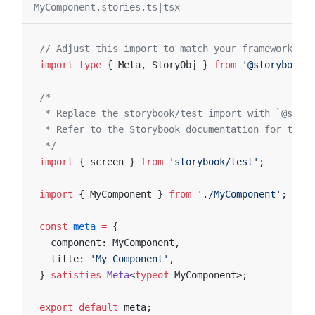
MyComponent.stories.ts|tsx
// Adjust this import to match your framework (e.
import
 type
 { Meta, StoryObj } 
from
 '@storybook/y
/*
 * Replace the storybook/test import with `@story
 * Refer to the Storybook documentation for the c
 */
import
 { screen } 
from
 'storybook/test'
;
import
 { MyComponent } 
from
 './MyComponent'
;
const
 meta
 =
 {
  component: MyComponent,
  title: 
'My Component'
,
} 
satisfies
 Meta
<
typeof
 MyComponent>;
export
 default
 meta;