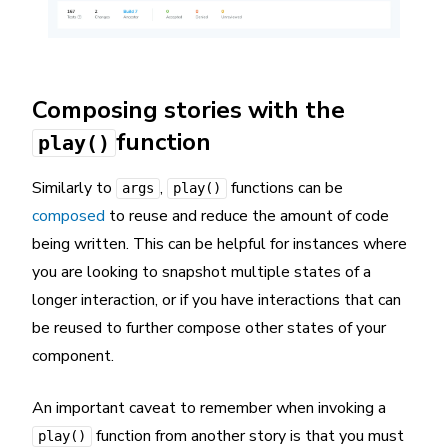
Composing stories with the
function
play()
Similarly to
,
functions can be
args
play()
composed
to reuse and reduce the amount of code
being written. This can be helpful for instances where
you are looking to snapshot multiple states of a
longer interaction, or if you have interactions that can
be reused to further compose other states of your
component.
An important caveat to remember when invoking a
function from another story is that you must
play()