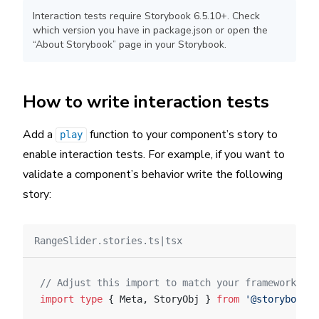
Interaction tests require Storybook 6.5.10+. Check
which version you have in package.json or open the
“About Storybook” page in your Storybook.
How to write interaction tests
Add a
function to your component’s story to
play
enable interaction tests. For example, if you want to
validate a component’s behavior write the following
story:
RangeSlider.stories.ts|tsx
// Adjust this import to match your framework (e.
import
 type
 { Meta, StoryObj } 
from
 '@storybook/y