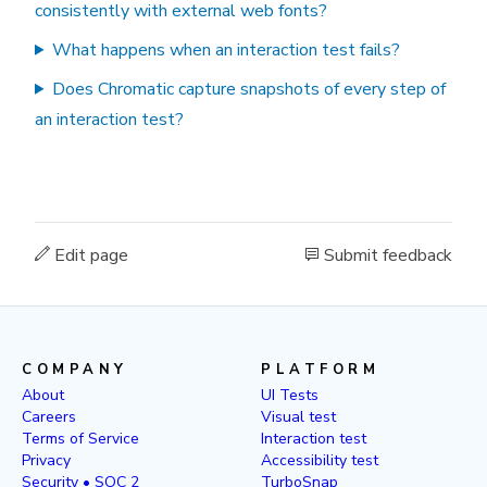
consistently with external web fonts?
What happens when an interaction test fails?
Does Chromatic capture snapshots of every step of
an interaction test?
Edit page
Submit feedback
COMPANY
PLATFORM
About
UI Tests
Careers
Visual test
Terms of Service
Interaction test
Privacy
Accessibility test
Security • SOC 2
TurboSnap