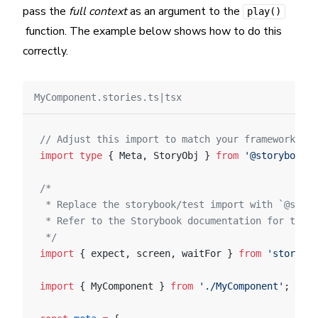
pass the
full context
as an argument to the
play()
function. The example below shows how to do this
correctly.
MyComponent.stories.ts|tsx
// Adjust this import to match your framework (e.
import
 type
 { Meta, StoryObj } 
from
 '@storybook/y
/*
 * Replace the storybook/test import with `@story
 * Refer to the Storybook documentation for the c
 */
import
 { expect, screen, waitFor } 
from
 'storyboo
import
 { MyComponent } 
from
 './MyComponent'
;