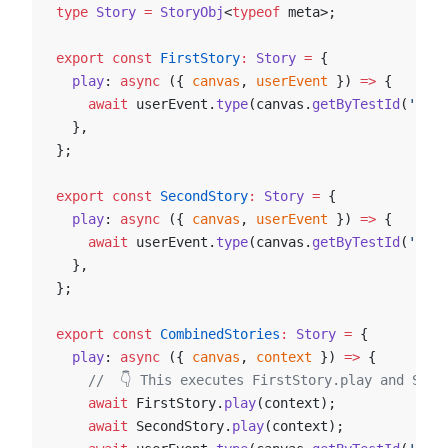
type
 Story
 =
 StoryObj
<
typeof
 meta>;
export
 const
 FirstStory
:
 Story
 =
 {
  play
: 
async
 ({ 
canvas
, 
userEvent
 }) 
=>
 {
    await
 userEvent.
type
(canvas.
getByTestId
(
'an-e
  },
};
export
 const
 SecondStory
:
 Story
 =
 {
  play
: 
async
 ({ 
canvas
, 
userEvent
 }) 
=>
 {
    await
 userEvent.
type
(canvas.
getByTestId
(
'anot
  },
};
export
 const
 CombinedStories
:
 Story
 =
 {
  play
: 
async
 ({ 
canvas
, 
context
 }) 
=>
 {
    //  👇 This executes FirstStory.play and Seco
    await
 FirstStory.
play
(context);
    await
 SecondStory.
play
(context);