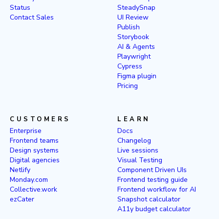
Status
SteadySnap
Contact Sales
UI Review
Publish
Storybook
AI & Agents
Playwright
Cypress
Figma plugin
Pricing
CUSTOMERS
LEARN
Enterprise
Docs
Frontend teams
Changelog
Design systems
Live sessions
Digital agencies
Visual Testing
Netlify
Component Driven UIs
Monday.com
Frontend testing guide
Collective.work
Frontend workflow for AI
ezCater
Snapshot calculator
A11y budget calculator