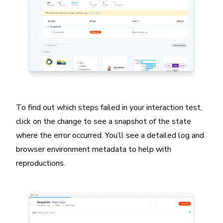
To find out which steps failed in your interaction test,
click on the change to see a snapshot of the state
where the error occurred. You’ll see a detailed log and
browser environment metadata to help with
reproductions.