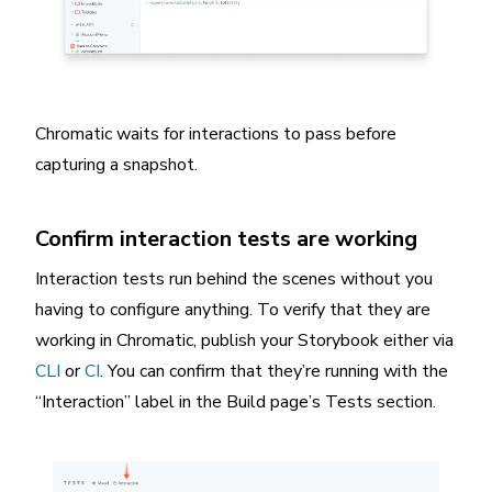
Chromatic waits for interactions to pass before
capturing a snapshot.
Confirm interaction tests are working
Interaction tests run behind the scenes without you
having to configure anything. To verify that they are
working in Chromatic, publish your Storybook either via
CLI
or
CI
. You can confirm that they’re running with the
“Interaction” label in the Build page’s Tests section.