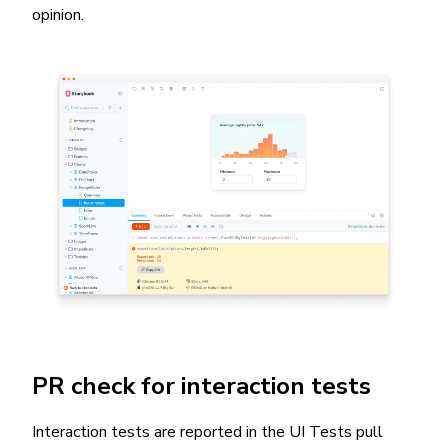
opinion.
PR check for interaction tests
Interaction tests are reported in the UI Tests pull