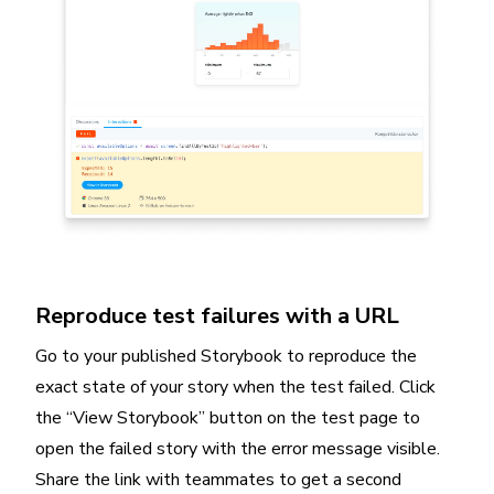
Reproduce test failures with a URL
Go to your published Storybook to reproduce the
exact state of your story when the test failed. Click
the “View Storybook” button on the test page to
open the failed story with the error message visible.
Share the link with teammates to get a second