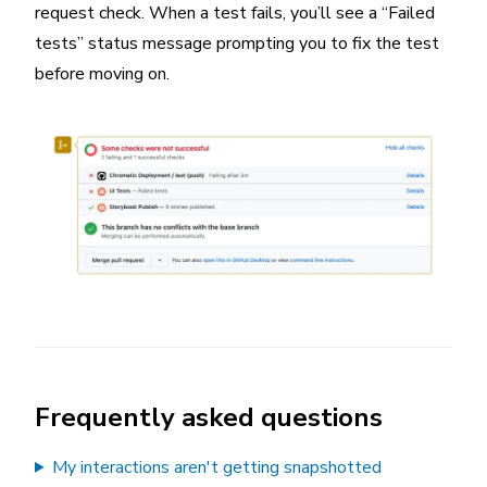
request check. When a test fails, you’ll see a “Failed
tests” status message prompting you to fix the test
before moving on.
Frequently asked questions
My interactions aren't getting snapshotted