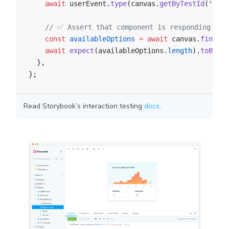
    await
 userEvent.
type
(canvas.
getByTestId
(
'inpu
    // ✅ Assert that component is responding to 
    const
 availableOptions
 =
 await
 canvas.
findAll
    await
 expect
(availableOptions.
length
).
toBe
(
15
  },
};
Read Storybook’s interaction testing
docs
.