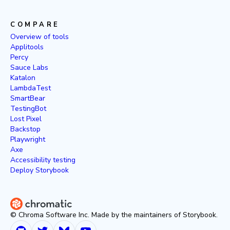
COMPARE
Overview of tools
Applitools
Percy
Sauce Labs
Katalon
LambdaTest
SmartBear
TestingBot
Lost Pixel
Backstop
Playwright
Axe
Accessibility testing
Deploy Storybook
© Chroma Software Inc. Made by the maintainers of Storybook.