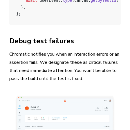
    await
 userEvent.
type
(canvas.
getByTestId
(
'anot
  },
};
Debug test failures
Chromatic notifies you when an interaction errors or an
assertion fails. We designate these as critical failures
that need immediate attention. You won’t be able to
pass the build until the test is fixed.