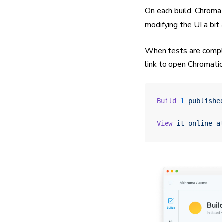
On each build, Chroma
modifying the UI a bit
When tests are complet
link to open Chromatic
Build
 1
 publishe
View
 it
 online
 a