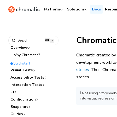
Platform
Solutions
Docs
Resou
Chromatic
Search
K
Overview
Chromatic, created by
Why Chromatic?
development workflow.
Quickstart
stories
. Then, Chromat
Visual Tests
stories.
Accessibility Tests
Interaction Tests
CI
ℹ️ Not using Storyboo
into visual regression 
Configuration
Snapshot
Guides