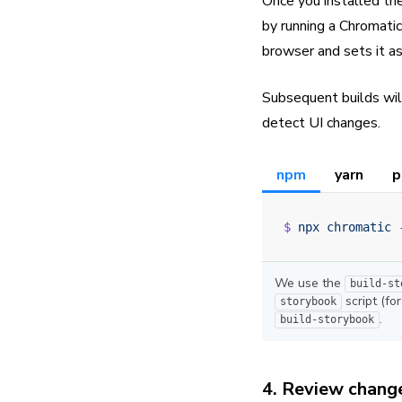
Once you installed th
by running a Chromatic
browser and sets it as
Subsequent builds wil
detect UI changes.
npm
yarn
p
$
 npx
 chromatic
 
We use the
build-st
script (fo
storybook
.
build-storybook
4. Review chang