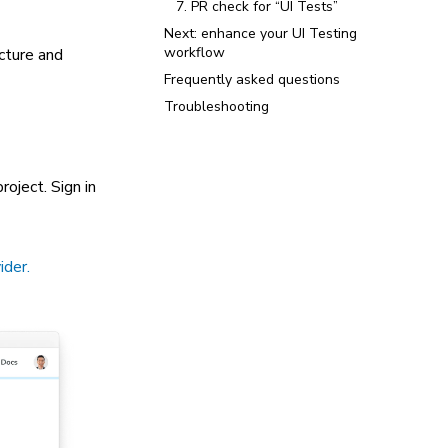
7. PR check for “UI Tests”
Next: enhance your UI Testing
workflow
cture and
Frequently asked questions
Troubleshooting
roject. Sign in
ider.