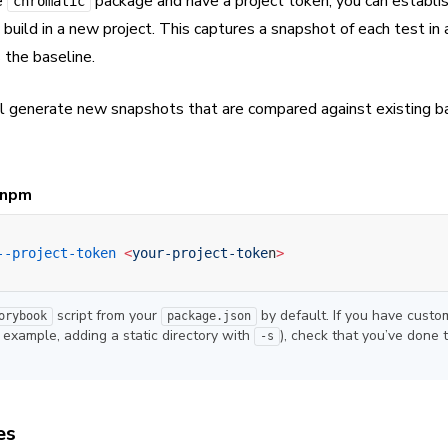
e
package and have a project token, you can establi
chromatic
 build in a new project. This captures a snapshot of each test in 
 the baseline.
l generate new snapshots that are compared against existing b
npm
--project-token
 <
your-project-toke
n
>
script from your
by default. If you have custo
orybook
package.json
r example, adding a static directory with
), check that you’ve done 
-s
es