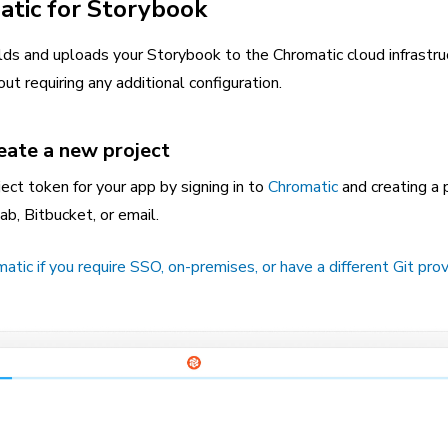
atic for Storybook
lds and uploads your Storybook to the Chromatic cloud infrastru
ut requiring any additional configuration.
reate a new project
ect token for your app by signing in to
Chromatic
and creating a p
ab, Bitbucket, or email.
ic if you require SSO, on-premises, or have a different Git prov