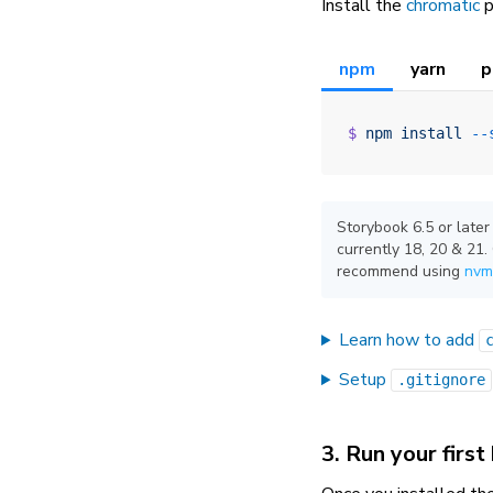
Install the
chromatic
p
npm
yarn
p
$
 npm
 install
 --
Storybook 6.5 or later
currently 18, 20 & 21
recommend using
nvm
Learn how to add
Setup
.gitignore
3. Run your first