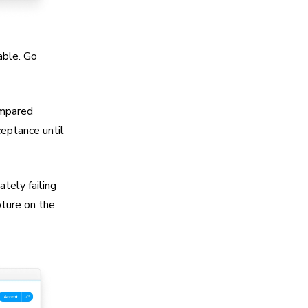
able. Go
ompared
ceptance until
ately failing
pture on the