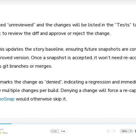
ed “unreviewed” and the changes will be listed in the “Tests” t
to review the diff and approve or reject the change.
his updates the story baseline, ensuring future snapshots are c
roved version. Once a snapshot is accepted, it won’t need re-ac
s git branches or merges.
 marks the change as “denied”, indicating a regression and immedi
y multiple changes per build. Denying a change will force a re-ca
boSnap
would otherwise skip it.