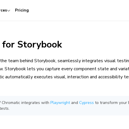
rces
Pricing
 for Storybook
 the team behind Storybook, seamlessly integrates visual testin
 Storybook lets you capture every component state and variat
ic automatically executes visual, interaction and accessibility t
k? Chromatic integrates with
Playwright
and
Cypress
to transform your 
tests.