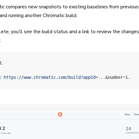
tic compares new snapshots to existing baselines from previous 
 and running another Chromatic build.
e, you’ll see the build status and a link to review the changes.
.
d.
t
 https://www.chromatic.com/build?appId=...
&number
=
1.