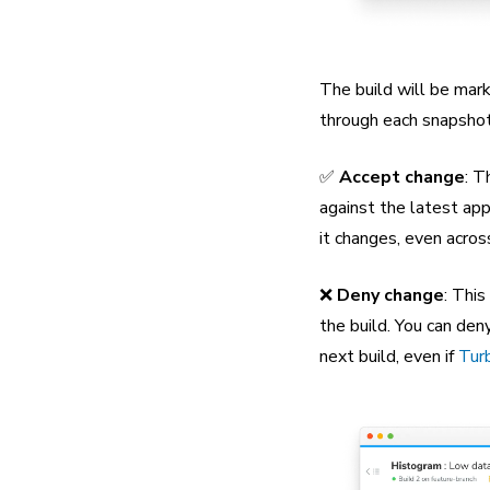
The build will be mark
through each snapshot 
✅
Accept change
: T
against the latest app
it changes, even acros
❌
Deny change
: This
the build. You can den
next build, even if
Tur