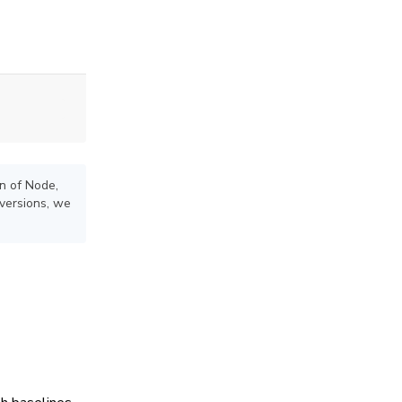
on of Node,
versions, we