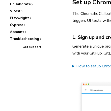
Set up Chrom
Collaborate
Vitest
The Chromatic CLI bui
Playwright
triggers UI tests witho
Cypress
Account
1. Sign up and c
Troubleshooting
Generate a unique proj
Get support
with your GitHub, GitL
How to setup Chromat