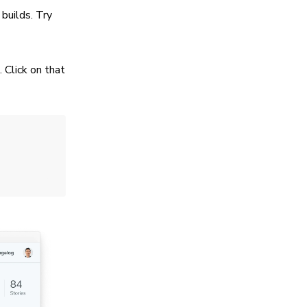
builds. Try
 Click on that