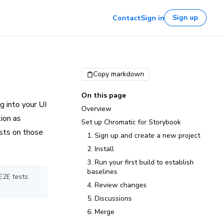
Sign up
Contact
Sign in
Copy markdown
On this page
g into your UI
Overview
ion as
Set up Chromatic for Storybook
ests on those
1. Sign up and create a new project
2. Install
3. Run your first build to establish
baselines
E2E tests
4. Review changes
5. Discussions
6. Merge