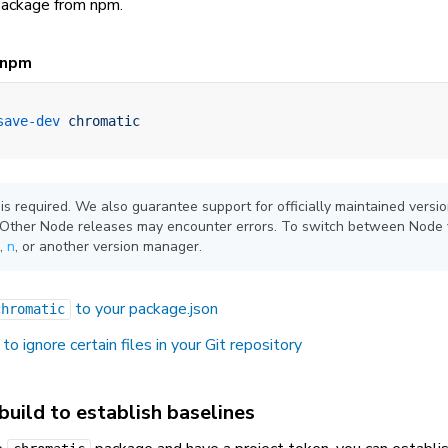
ackage from npm.
npm
save-dev
 chromatic
 is required. We also guarantee support for officially maintained versi
. Other Node releases may encounter errors. To switch between Node 
,
n
, or another version manager.
to your package.json
chromatic
to ignore certain files in your Git repository
 build to establish baselines