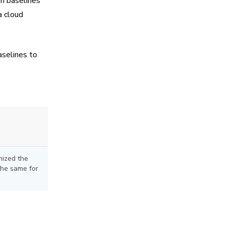
sh baselines
a cloud
aselines to
mized the
the same for