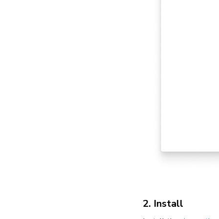
2. Install