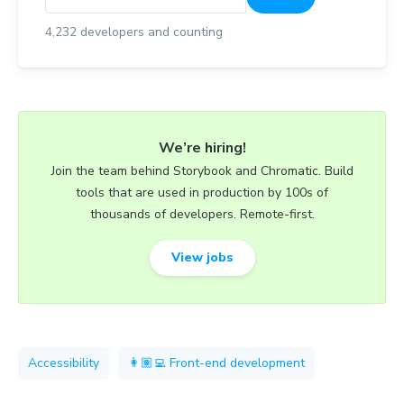
4,232
developers and counting
We’re hiring!
Join the team behind Storybook and Chromatic. Build
tools that are used in production by 100s of
thousands of developers. Remote-first.
View jobs
Accessibility
👩🏽‍💻 Front-end development