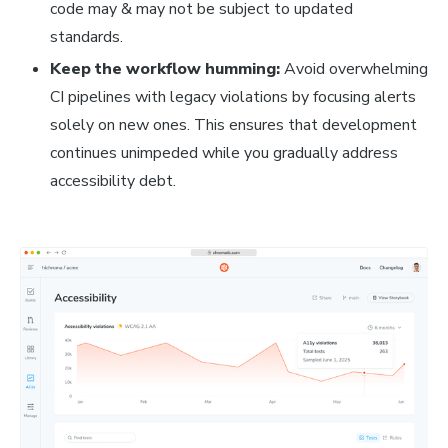
code may & may not be subject to updated
standards.
Keep the workflow humming:
Avoid overwhelming
CI pipelines with legacy violations by focusing alerts
solely on new ones. This ensures that development
continues unimpeded while you gradually address
accessibility debt.