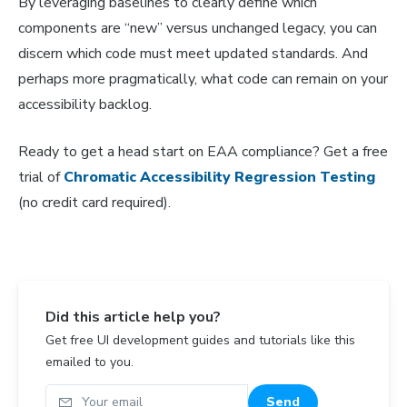
By leveraging baselines to clearly define which
components are “new” versus unchanged legacy, you can
discern which code must meet updated standards. And
perhaps more pragmatically, what code can remain on your
accessibility backlog.
Ready to get a head start on EAA compliance? Get a free
trial of
Chromatic Accessibility Regression Testing
(no credit card required).
Did this article help you?
Get free UI development guides and tutorials like this
emailed to you.
Your email
Send