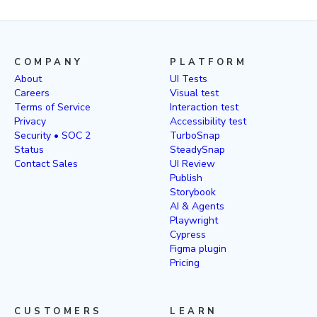
COMPANY
PLATFORM
About
UI Tests
Careers
Visual test
Terms of Service
Interaction test
Privacy
Accessibility test
Security • SOC 2
TurboSnap
Status
SteadySnap
Contact Sales
UI Review
Publish
Storybook
AI & Agents
Playwright
Cypress
Figma plugin
Pricing
CUSTOMERS
LEARN