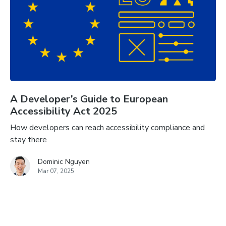
A Developer’s Guide to European
Accessibility Act 2025
How developers can reach accessibility compliance and
stay there
Dominic Nguyen
Mar 07, 2025