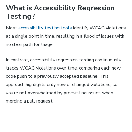
What is Accessibility Regression
Testing?
Most
accessibility testing tools
identify WCAG violations
at a single point in time, resulting in a flood of issues with
no clear path for triage.
In contrast, accessibility regression testing continuously
tracks WCAG violations over time, comparing each new
code push to a previously accepted baseline. This
approach highlights only new or changed violations, so
you’re not overwhelmed by preexisting issues when
merging a pull request.