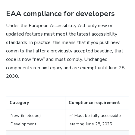
EAA compliance for developers
Under the European Accessibility Act, only new or
updated features must meet the latest accessibility
standards. In practice, this means that if you push new
commits that alter a previously accepted baseline, that
code is now “new” and must comply. Unchanged
components remain legacy and are exempt until June 28,
2030.
Category
Compliance requirement
New (In-Scope)
✅ Must be fully accessible
Development
starting June 28, 2025.