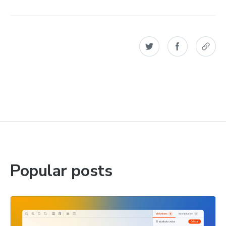
Popular posts