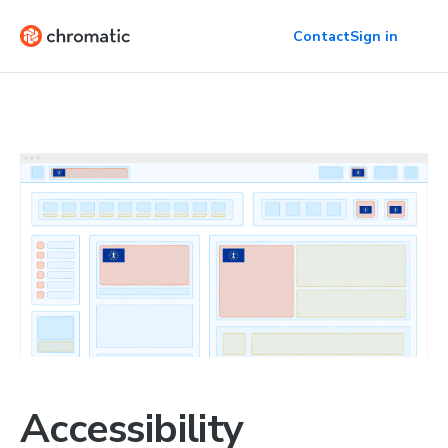
Contact
Sign in
Accessibility