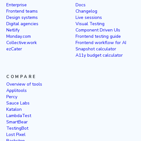
Enterprise
Docs
Frontend teams
Changelog
Design systems
Live sessions
Digital agencies
Visual Testing
Netlify
Component Driven UIs
Monday.com
Frontend testing guide
Collective.work
Frontend workflow for AI
ezCater
Snapshot calculator
A11y budget calculator
COMPARE
Overview of tools
Applitools
Percy
Sauce Labs
Katalon
LambdaTest
SmartBear
TestingBot
Lost Pixel
Backstop