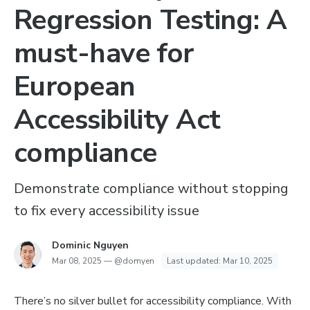
Regression Testing: A
must-have for
European
Accessibility Act
compliance
Demonstrate compliance without stopping
to fix every accessibility issue
Dominic Nguyen
Mar 08, 2025
—
@domyen
Last updated:
Mar 10, 2025
There’s no silver bullet for accessibility compliance. With