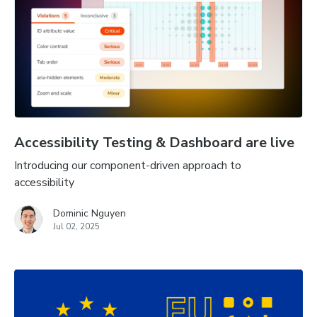
Accessibility Testing & Dashboard are live
Introducing our component-driven approach to
accessibility
Dominic Nguyen
Jul 02, 2025