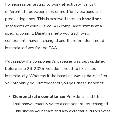
For regression testing to work effectively, it must
differentiate between new or modified violations and
preexisting ones. This is achieved through
baselines
—
snapshots of your UI’s WCAG compliance status at a
specific commit. Baselines help you track which
components haven’t changed and therefore don’t need
immediate fixes for the EAA.
Put simply, if a component’s baseline was last updated
before June 28, 2025, you don’t need to fix issues
immediately. Whereas if the baseline was updated after,
you probably do. Put together you get these benefits:
Demonstrate compliance:
Provide an audit trail
that shows exactly when a component last changed.
This shows your team and any external auditors what