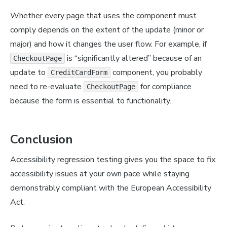
Whether every page that uses the component must
comply depends on the extent of the update (minor or
major) and how it changes the user flow. For example, if
is “significantly altered” because of an
CheckoutPage
update to
component, you probably
CreditCardForm
need to re-evaluate
for compliance
CheckoutPage
because the form is essential to functionality.
Conclusion
Accessibility regression testing gives you the space to fix
accessibility issues at your own pace while staying
demonstrably compliant with the European Accessibility
Act.