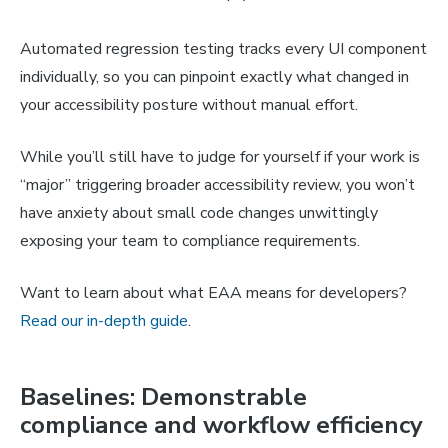
Automated regression testing tracks every UI component
individually, so you can pinpoint exactly what changed in
your accessibility posture without manual effort.
While you’ll still have to judge for yourself if your work is
“major” triggering broader accessibility review, you won’t
have anxiety about small code changes unwittingly
exposing your team to compliance requirements.
Want to learn about what EAA means for developers?
Read our in-depth guide
.
Baselines: Demonstrable
compliance and workflow efficiency