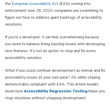
the
European Accessibility Act
(EAA) coming into
enforcement June 28, 2025, companies are scrambling to
figure out how to address giant backlogs of accessibility
violations.
If you’re a developer, it can feel overwhelming because
you need to balance fixing existing issues with developing
new features. It's not an option to stop and fix every
accessibility violation.
What if you could continue development as normal and fix
accessibility issues at your own pace? All while staying
demonstrably compliant with EAA. This article breaks
down how
Accessibility Regression Testing
helps you
stop violations without stopping development.