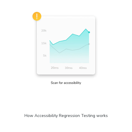
How Accessibility Regression Testing works