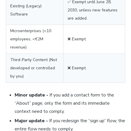
✅ Exempt until June 28,
Existing (Legacy)
2030, unless new features
Software
are added.
Microenterprises (<10
employees, <€2M
❌ Exempt.
revenue)
Third-Party Content (Not
developed or controlled
❌ Exempt.
by you)
Minor update -
If you add a contact form to the
“About” page, only the form and its immediate
context need to comply.
Major update -
If you redesign the “sign up” flow, the
entire flow needs to comply.