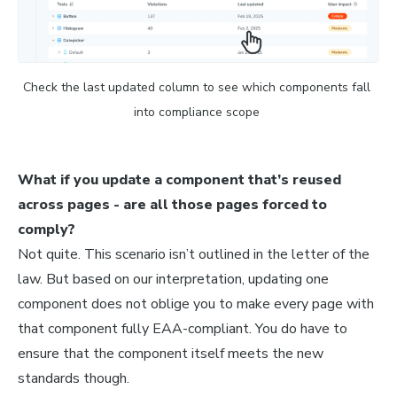
Check the last updated column to see which components fall 
into compliance scope 
What if you update a component that’s reused
across pages - are all those pages forced to
comply?
Not quite. This scenario isn’t outlined in the letter of the
law. But based on our interpretation, updating one
component does not oblige you to make every page with
that component fully EAA-compliant. You do have to
ensure that the component itself meets the new
standards though.