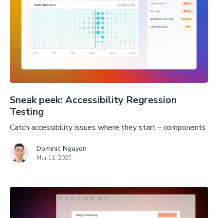
Sneak peek: Accessibility Regression
Testing
Catch accessibility issues where they start – components
Dominic Nguyen
Mar 11, 2025