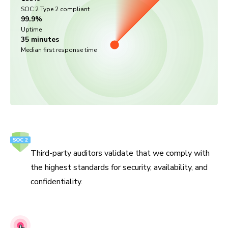
SOC 2 Type 2 compliant
99.9%
Uptime
35 minutes
Median first response time
SOC 2 Type 2
Third-party auditors validate that we comply with
the highest standards for security, availability, and
confidentiality.
Penetration testing