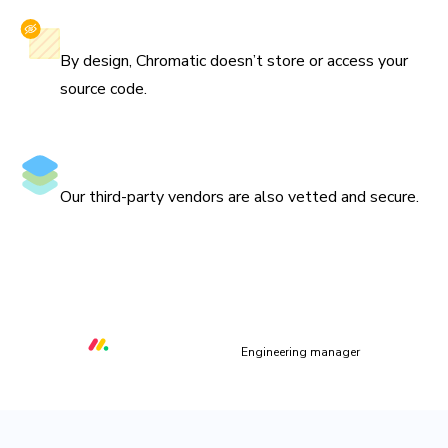
Privacy-first
By design, Chromatic doesn’t store or access your
source code.
Secure vendors
Our third-party vendors are also vetted and secure.
“We are using Storybook in every UI layer in all of our
organization. Chromatic keeps us safe and helps us ship
quality & performant UI.”
Orr Gottlieb
Engineering manager