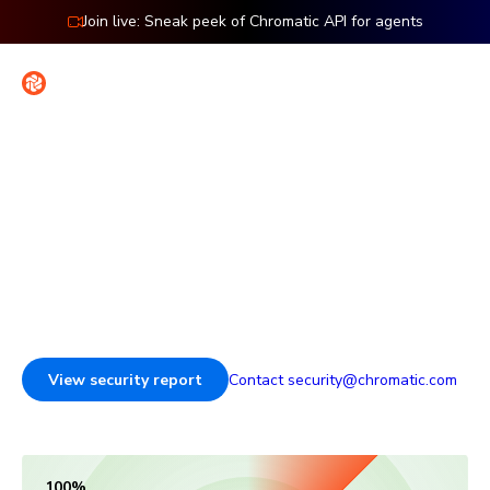
Join live: Sneak peek of Chromatic API for agents
Contact
Sign in
Security & reliability
Enterprise-ready infrastructure for reviewing and testing
UI, backed by third-party audits and granular access
controls.
View security report
Contact security@chromatic.com
100% SOC 2 Type 2 compliant, 99.9% uptime and 35 minutes
100%