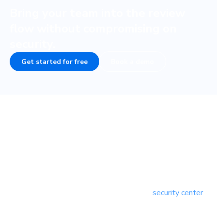
Bring your team into the review
flow without compromising on
security.
Get started for free
Book a demo
Responsible disclosure
Our team is vigilant about adhering to security best
practices. But we’re not so naive to believe that we’re
perfect. Security is a priority—we’ll act quickly to address
verifiable security issues. You can download and read our
full responsible disclosure policy from our
security center
.
Report security issues