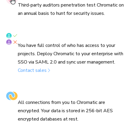
Third-party auditors penetration test Chromatic on
an annual basis to hunt for security issues.
SSO/SAML & SCIM provisioning
You have full control of who has access to your
projects. Deploy Chromatic to your enterprise with
SSO via SAML 2.0 and sync user management.
Contact sales
Encrypted in transit & at rest
All connections from you to Chromatic are
encrypted. Your data is stored in 256-bit AES
encrypted databases at rest.