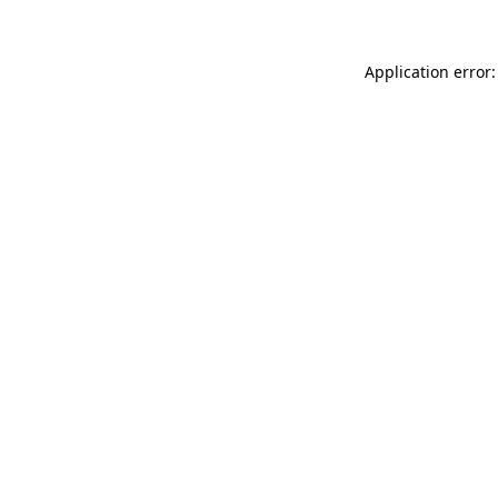
Application error