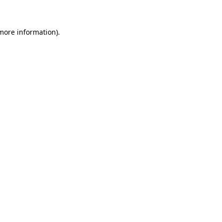
 more information)
.