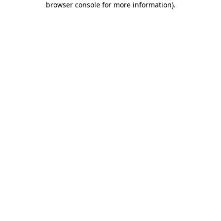
browser console for more information)
.