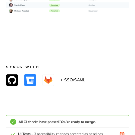
Merge with confidence
When accessibility checks pass, UI Tests pass too.
Teams can merge with certainty that accessibility
remained the same or improved.
SYNCS WITH
+ SSO/SAML