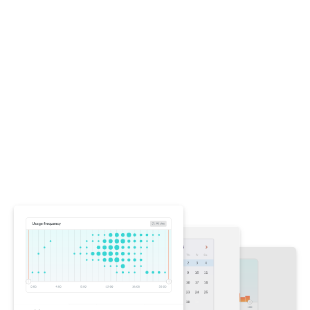
Stop violations without
stopping work
Other accessibility tools overwhelm you with
violations, blocking work while you figure out what
changed. Chromatic focuses on regressions—
highlighting only new and changed violations in your
tests. This ensures your team never makes
accessibility worse while letting you fix preexisting
issues on your own schedule.