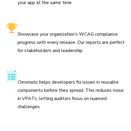
your app at the same time.
Leadership-friendly reporting
Showcase your organization’s WCAG compliance
progress with every release. Our reports are perfect
for stakeholders and leadership.
Streamline VPAT preparation
Chromatic helps developers fix issues in reusable
components before they spread. This reduces noise
in VPATs, letting auditors focus on nuanced
challenges.