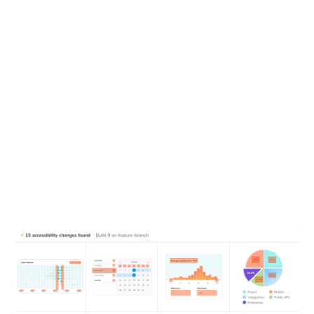
Detect new and changed violations
Running Chromatic captures new accessibility snapshots
then compares them with test baselines to catch
regressions. This isolates the violations introduced in your
pull request, so you can focus on what changed—without
getting lost in preexisting issues.