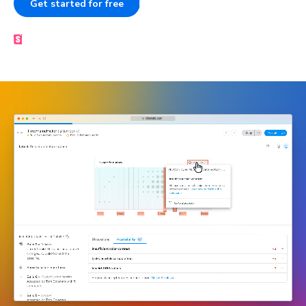
Get started for free
Book a demo
Made by the Storybook team