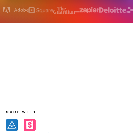
How does accessibility testing work?
Chromatic runs Axe on each component to capture
accessibility violations and their corresponding DOM
nodes. The first test creates baseline accessibility
snapshots. Future tests generate new accessibility
snapshots for comparison to the baselines. When there
are changes to violations you get notified for review.
MADE WITH