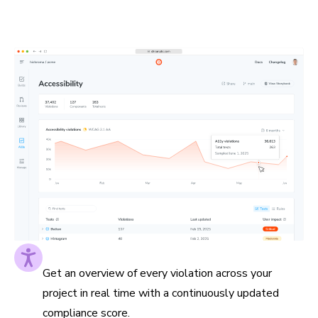
to the pages they impact. This helps you prioritize
impactful fixes and measure progress along the way.
Accessibility score at a glance
Get an overview of every violation across your
project in real time with a continuously updated
compliance score.