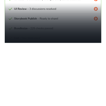
Monitor compliance progress
in real time
Traditional accessibility reporting is manual, expensive,
and out of touch with how modern apps are built.
Chromatic tracks violations in reusable components back