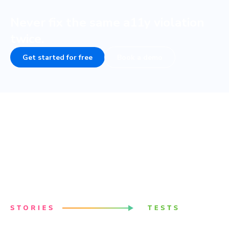
Never fix the same a11y violation
twice.
Get started for free
Book a demo
Powered by your Storybook
Stories capture all states and variations of components.
They’re a structured way to keep track of UI test cases.
Chromatic uses these stories to power accessibility
tests.