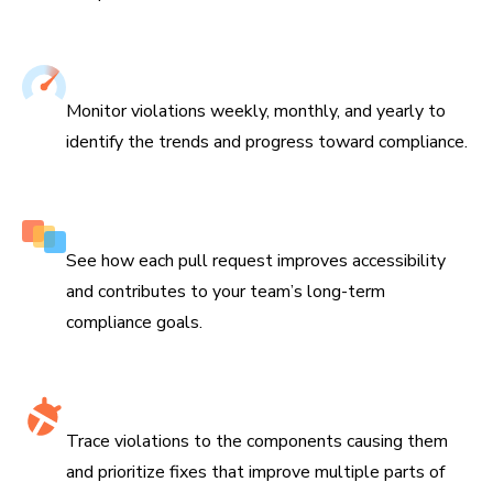
Track improvements over time
Monitor violations weekly, monthly, and yearly to
identify the trends and progress toward compliance.
Features impact on every branch
See how each pull request improves accessibility
and contributes to your team’s long-term
compliance goals.
Identify accessibility hotspots
Trace violations to the components causing them
and prioritize fixes that improve multiple parts of