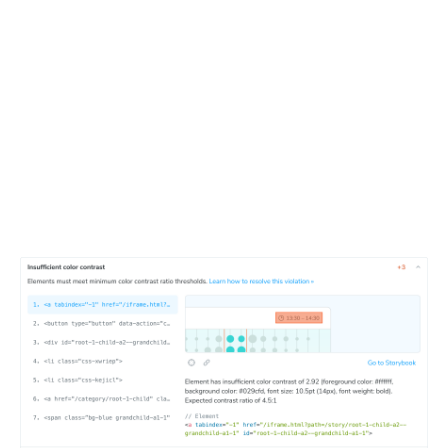
Debug violations interactively
Detailed report for a components shows the exact
violations, their impact, and how to fix them. Developers
can click through to the Storybook component to see the
issue in context and debug it faster.