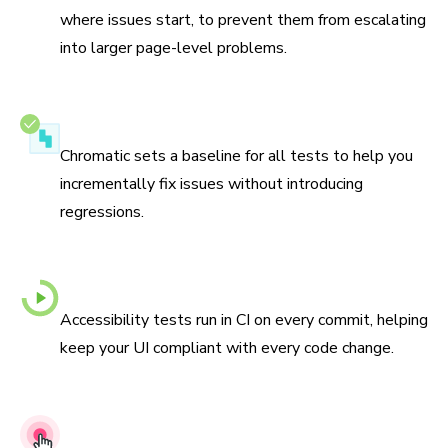
where issues start, to prevent them from escalating
into larger page-level problems.
Never go backwards
Chromatic sets a baseline for all tests to help you
incrementally fix issues without introducing
regressions.
Automated checks with every commit
Accessibility tests run in CI on every commit, helping
keep your UI compliant with every code change.
Actionable debugging tools