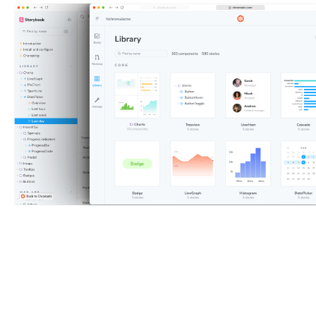
Why use Storybook?
Every piece of UI is now a
component. The superpower of components is that you
can render a specific variation in isolation by passing in
props and mocking APIs and events. Save these
variations in a reproducible format called stories using
Storybook.