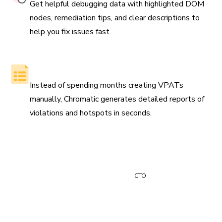
Get helpful debugging data with highlighted DOM
nodes, remediation tips, and clear descriptions to
help you fix issues fast.
Generate reports automatically
Instead of spending months creating VPATs
manually, Chromatic generates detailed reports of
violations and hotspots in seconds.
“Time is money and Chromatic saves us at least 24 hours
of manual review time every month.”
Paul Vidal
CTO