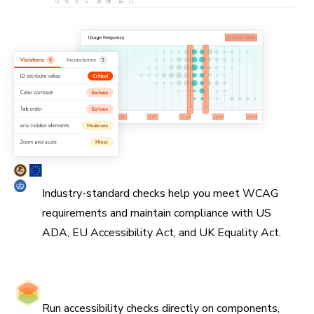
Simplify WCAG compliance
Industry-standard checks help you meet WCAG
requirements and maintain compliance with US
ADA, EU Accessibility Act, and UK Equality Act.
Catch issues at the source
Run accessibility checks directly on components,