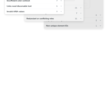
Capture accessibility snapshots
Chromatic runs Axe on each component to track violations
alongside their corresponding DOM nodes. The first
snapshot is set as the baseline that future tests are
compared to.