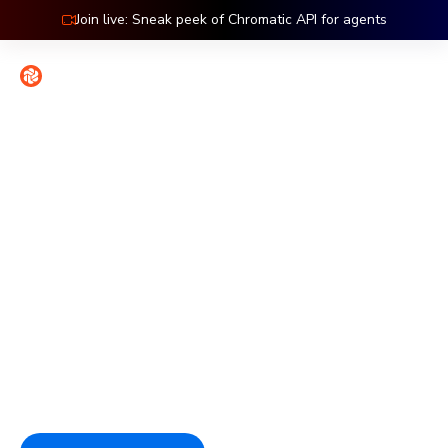
Join live: Sneak peek of Chromatic API for agents
Contact
Sign in
Features: Accessibility
Catch accessibility bugs at
the source
Chromatic tests accessibility at the component level,
where issues are easiest to fix. Automated checks catch
regressions on every commit so compliance stays part of
the workflow.