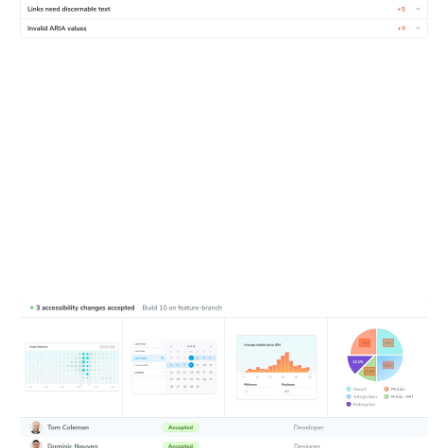
Update baselines
Fix accidental bugs first, then update baselines if changes
improve accessibility or align with planned work. Loop in
developers, designers, and auditors to tackle violations
together.