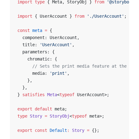
import
 type
 { Meta, StoryObj } 
from
 '@storybook/y
import
 { UserAccount } 
from
 './UserAccount'
;
const
 meta
 =
 {
  component: UserAccount,
  title: 
'UserAccount'
,
  parameters: {
    chromatic: {
      // Sets the print media feature at the comp
      media: 
'print'
,
    },
  },
} 
satisfies
 Meta
<
typeof
 UserAccount>;
export
 default
 meta;
type
 Story
 =
 StoryObj
<
typeof
 meta>;
export
 const
 Default
:
 Story
 =
 {};