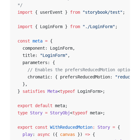
*/
import
 { userEvent } 
from
 "storybook/test"
;
import
 { LoginForm } 
from
 "./LoginForm"
;
const
 meta
 =
 {
  component: LoginForm,
  title: 
"LoginForm"
,
  parameters: {
    // Enables the prefersReducedMotion option at
    chromatic: { prefersReducedMotion: 
"reduce"
 }
  },
} 
satisfies
 Meta
<
typeof
 LoginForm>;
export
 default
 meta;
type
 Story
 =
 StoryObj
<
typeof
 meta>;
export
 const
 WithReducedMotion
:
 Story
 =
 {
  play
: 
async
 ({ 
canvas
 }) 
=>
 {