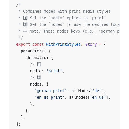
/*
 * Combines modes with print media styles
 * 1️⃣ Set the `media` option to `print`
 * 2️⃣ Set the `modes` to use the desired locales
 * 👀 Note: These modes keys (e.g., "german print
 */
export
 const
 WithPrintStyles
:
 Story
 =
 {
  parameters: {
    chromatic: {
      // 1️⃣
      media: 
'print'
,
      // 2️⃣
      modes: {
        'german print'
: allModes[
'de'
],
        'en-us print'
: allModes[
'en-us'
],
      },
    },
  },
};