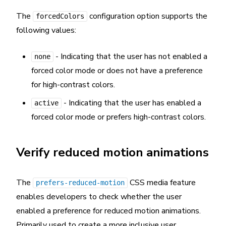
The
configuration option supports the
forcedColors
following values:
- Indicating that the user has not enabled a
none
forced color mode or does not have a preference
for high-contrast colors.
- Indicating that the user has enabled a
active
forced color mode or prefers high-contrast colors.
Verify reduced motion animations
The
CSS media feature
prefers-reduced-motion
enables developers to check whether the user
enabled a preference for reduced motion animations.
Primarily used to create a more inclusive user