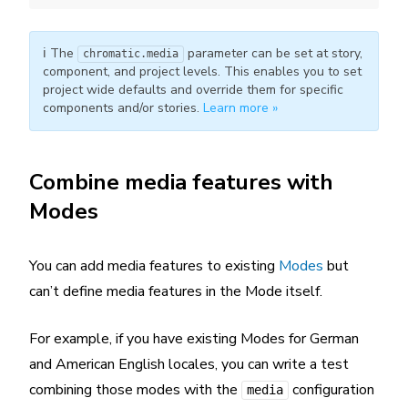
ℹ️ The
parameter can be set at story,
chromatic.media
component, and project levels. This enables you to set
project wide defaults and override them for specific
components and/or stories.
Learn more »
Combine media features with
Modes
You can add media features to existing
Modes
but
can’t define media features in the Mode itself.
For example, if you have existing Modes for German
and American English locales, you can write a test
combining those modes with the
configuration
media