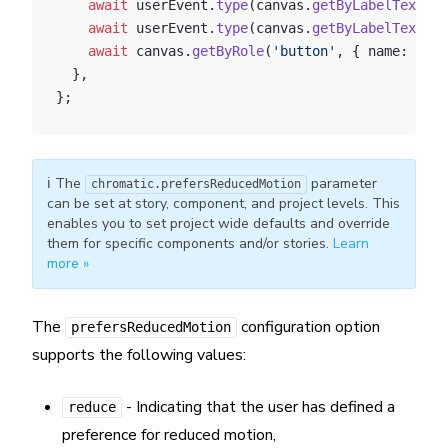
    await
 userEvent.
type
(canvas.
getByLabelText
(
"e
    await
 userEvent.
type
(canvas.
getByLabelText
(
"p
    await
 canvas.
getByRole
(
'button'
, { name: 
"Log
  },
};
ℹ️ The
parameter
chromatic.prefersReducedMotion
can be set at story, component, and project levels. This
enables you to set project wide defaults and override
them for specific components and/or stories.
Learn
more »
The
configuration option
prefersReducedMotion
supports the following values:
- Indicating that the user has defined a
reduce
preference for reduced motion,