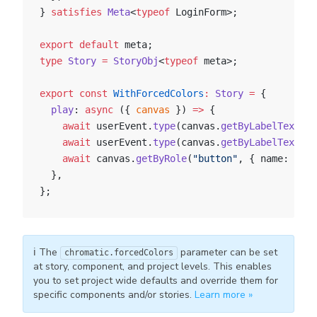
} 
satisfies
 Meta
<
typeof
 LoginForm>;
export
 default
 meta;
type
 Story
 =
 StoryObj
<
typeof
 meta>;
export
 const
 WithForcedColors
:
 Story
 =
 {
  play
: 
async
 ({ 
canvas
 }) 
=>
 {
    await
 userEvent.
type
(canvas.
getByLabelText
(
"e
    await
 userEvent.
type
(canvas.
getByLabelText
(
"p
    await
 canvas.
getByRole
(
"button"
, { name: 
"Log
  },
};
ℹ️ The
parameter can be set
chromatic.forcedColors
at story, component, and project levels. This enables
you to set project wide defaults and override them for
specific components and/or stories.
Learn more »