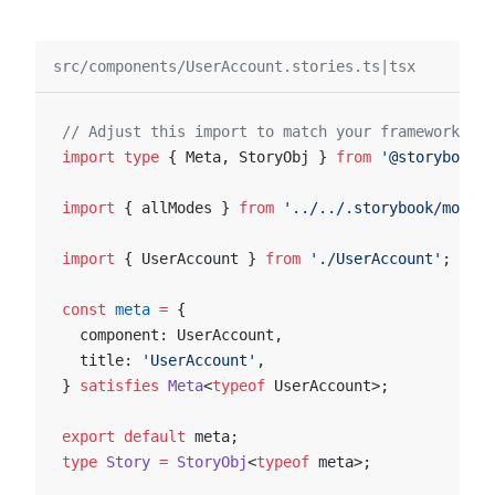
src/components/UserAccount.stories.ts|tsx
// Adjust this import to match your framework (e.
import
 type
 { Meta, StoryObj } 
from
 '@storybook/y
import
 { allModes } 
from
 '../../.storybook/modes'
import
 { UserAccount } 
from
 './UserAccount'
;
const
 meta
 =
 {
  component: UserAccount,
  title: 
'UserAccount'
,
} 
satisfies
 Meta
<
typeof
 UserAccount>;
export
 default
 meta;
type
 Story
 =
 StoryObj
<
typeof
 meta>;