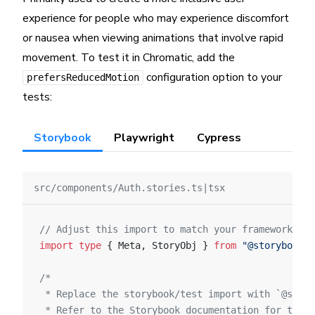
experience for people who may experience discomfort
or nausea when viewing animations that involve rapid
movement. To test it in Chromatic, add the
configuration option to your
prefersReducedMotion
tests:
Storybook
Playwright
Cypress
src/components/Auth.stories.ts|tsx
// Adjust this import to match your framework (e.
import
 type
 { Meta, StoryObj } 
from
 "@storybook/y
/*
 * Replace the storybook/test import with `@story
 * Refer to the Storybook documentation for the c