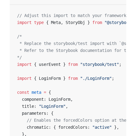
// Adjust this import to match your framework (e.
import
 type
 { Meta, StoryObj } 
from
 "@storybook/y
/*
 * Replace the storybook/test import with `@story
 * Refer to the Storybook documentation for the c
*/
import
 { userEvent } 
from
 "storybook/test"
;
import
 { LoginForm } 
from
 "./LoginForm"
;
const
 meta
 =
 {
  component: LoginForm,
  title: 
"LoginForm"
,
  parameters: {
    // Enables the forcedColors option at the com
    chromatic: { forcedColors: 
"active"
 },
  },