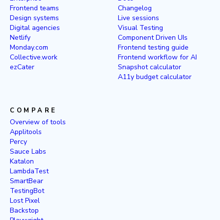
Frontend teams
Changelog
Design systems
Live sessions
Digital agencies
Visual Testing
Netlify
Component Driven UIs
Monday.com
Frontend testing guide
Collective.work
Frontend workflow for AI
ezCater
Snapshot calculator
A11y budget calculator
COMPARE
Overview of tools
Applitools
Percy
Sauce Labs
Katalon
LambdaTest
SmartBear
TestingBot
Lost Pixel
Backstop