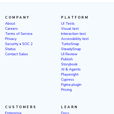
COMPANY
PLATFORM
About
UI Tests
Careers
Visual test
Terms of Service
Interaction test
Privacy
Accessibility test
Security • SOC 2
TurboSnap
Status
SteadySnap
Contact Sales
UI Review
Publish
Storybook
AI & Agents
Playwright
Cypress
Figma plugin
Pricing
CUSTOMERS
LEARN
Enterprise
Docs