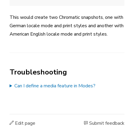
This would create two Chromatic snapshots, one with
German locale mode and print styles and another with
American English locale mode and print styles.
Troubleshooting
Can I define a media feature in Modes?
Edit page
Submit feedback