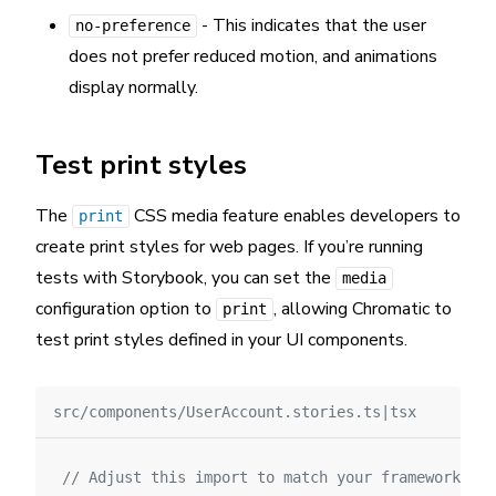
- This indicates that the user
no-preference
does not prefer reduced motion, and animations
display normally.
Test print styles
The
CSS media feature enables developers to
print
create print styles for web pages. If you’re running
tests with Storybook, you can set the
media
configuration option to
, allowing Chromatic to
print
test print styles defined in your UI components.
src/components/UserAccount.stories.ts|tsx
// Adjust this import to match your framework (e.