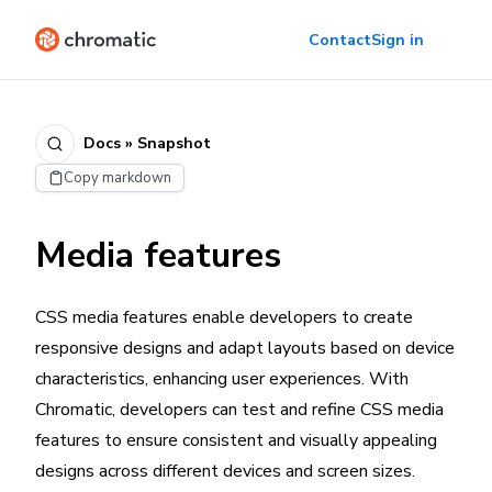
Contact
Sign in
Docs » Snapshot
Copy markdown
Media features
CSS media features enable developers to create
responsive designs and adapt layouts based on device
characteristics, enhancing user experiences. With
Chromatic, developers can test and refine CSS media
features to ensure consistent and visually appealing
designs across different devices and screen sizes.