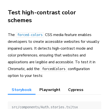
Test high-contrast color
schemes
The
CSS media feature enables
forced-colors
developers to create accessible websites for visually
impaired users. It detects high-contrast mode and
color preferences, ensuring that websites and
applications are legible and accessible. To test it in
Chromatic, add the
configuration
forcedColors
option to your tests:
Storybook
Playwright
Cypress
src/components/Auth.stories.ts|tsx