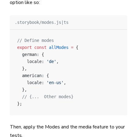
option like so:
.storybook/modes.js|ts
// Define modes
export
 const
 allModes
 =
 {
  german: {
    locale: 
'de'
,
  },
  american: {
    locale: 
'en-us'
,
  },
  // {...  Other modes}
};
Then, apply the Modes and the media feature to your
tests.