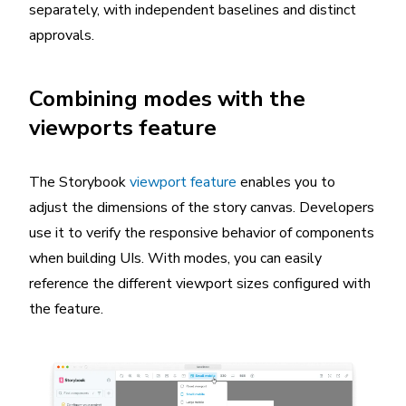
separately, with independent baselines and distinct
approvals.
Combining modes with the
viewports feature
The Storybook
viewport feature
enables you to
adjust the dimensions of the story canvas. Developers
use it to verify the responsive behavior of components
when building UIs. With modes, you can easily
reference the different viewport sizes configured with
the feature.