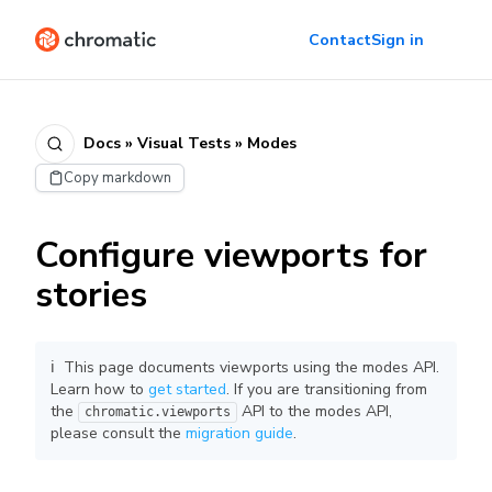
Contact
Sign in
Docs » Visual Tests » Modes
Copy markdown
Configure viewports for
stories
ℹ️ This page documents viewports using the modes API.
Learn how to
get started
. If you are transitioning from
the
API to the modes API,
chromatic.viewports
please consult the
migration guide
.