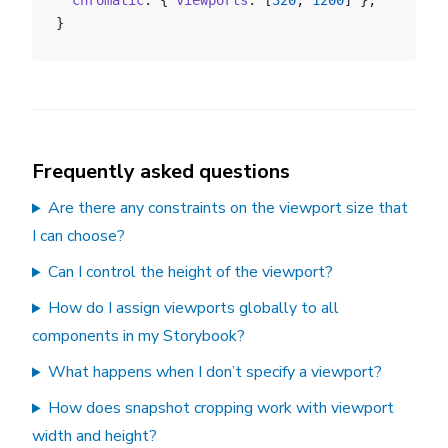
  chromatic
: { 
viewports
: [
320
, 
1200
] },
}
Frequently asked questions
Are there any constraints on the viewport size that
I can choose?
Can I control the height of the viewport?
How do I assign viewports globally to all
components in my Storybook?
What happens when I don’t specify a viewport?
How does snapshot cropping work with viewport
width and height?