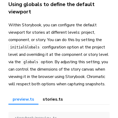
Using globals to define the default
viewport
Within Storybook, you can configure the default
viewport for stories at different levels: project,
component, or story. You can do this by setting the
configuration option at the project
initialGlobals
level and overriding it at the component or story level
via the
option. By adjusting this setting, you
globals
can control the dimensions of the story canvas when
viewing it in the browser using Storybook. Chromatic
will respect both options when capturing snapshots.
preview.ts
stories.ts