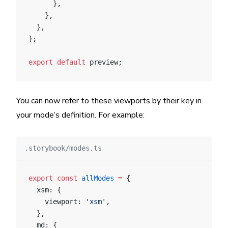
      },
    },
  },
};
export
 default
 preview;
You can now refer to these viewports by their key in
your mode’s definition. For example:
.storybook/modes.ts
export
 const
 allModes
 =
 {
  xsm: {
    viewport: 
'xsm'
,
  },
  md: {