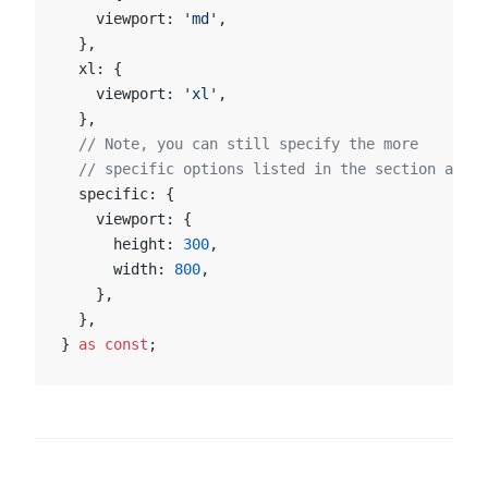
    viewport: 
'md'
,
  },
  xl: {
    viewport: 
'xl'
,
  },
  // Note, you can still specify the more
  // specific options listed in the section above
  specific: {
    viewport: {
      height: 
300
,
      width: 
800
,
    },
  },
} 
as
 const
;