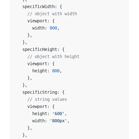
  specificWidth: {
    // object with width
    viewport: {
      width: 
800
,
    },
  },
  specificHeight: {
    // object with height
    viewport: {
      height: 
800
,
    },
  },
  specificString: {
    // string values
    viewport: {
      height: 
'600'
,
      width: 
'800px'
,
    },
  },