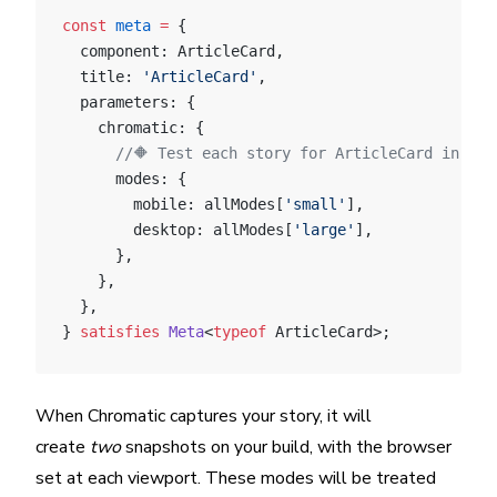
const
 meta
 =
 {
  component: ArticleCard,
  title: 
'ArticleCard'
,
  parameters: {
    chromatic: {
      //🔶 Test each story for ArticleCard in two
      modes: {
        mobile: allModes[
'small'
],
        desktop: allModes[
'large'
],
      },
    },
  },
} 
satisfies
 Meta
<
typeof
 ArticleCard>;
When Chromatic captures your story, it will
create
two
snapshots on your build, with the browser
set at each viewport. These modes will be treated