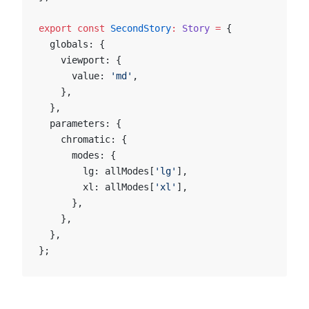
export
 const
 SecondStory
:
 Story
 =
 {
  globals: {
    viewport: {
      value: 
'md'
,
    },
  },
  parameters: {
    chromatic: {
      modes: {
        lg: allModes[
'lg'
],
        xl: allModes[
'xl'
],
      },
    },
  },
};