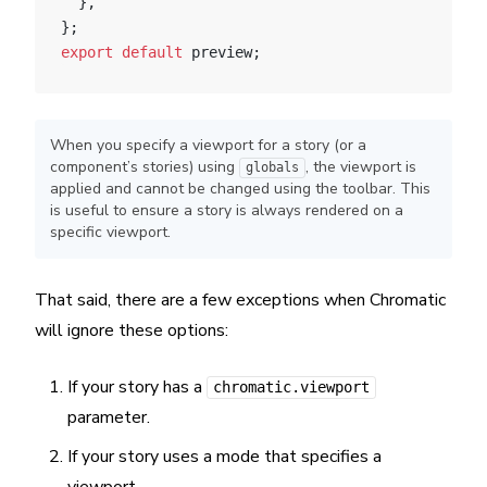
  },
};
export
 default
 preview;
When you specify a viewport for a story (or a
component’s stories) using
, the viewport is
globals
applied and cannot be changed using the toolbar. This
is useful to ensure a story is always rendered on a
specific viewport.
That said, there are a few exceptions when Chromatic
will ignore these options:
If your story has a
chromatic.viewport
parameter.
If your story uses a mode that specifies a