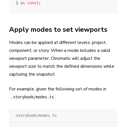
} 
as
 const
;
Apply modes to set viewports
Modes can be applied at different levels: project,
component, or story. When a mode includes a valid
viewport parameter, Chromatic will adjust the
viewport size to match the defined dimensions while
capturing the snapshot.
For example, given the following set of modes in
.
.storybook/modes.ts
.storybook/modes.ts