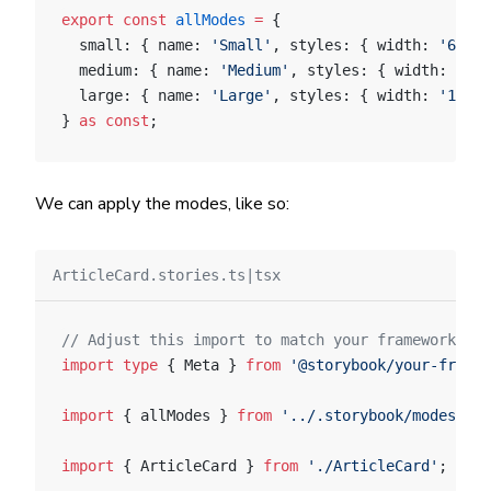
export
 const
 allModes
 =
 {
  small: { name: 
'Small'
, styles: { width: 
'640px
  medium: { name: 
'Medium'
, styles: { width: 
'768
  large: { name: 
'Large'
, styles: { width: 
'1024p
} 
as
 const
;
We can apply the modes, like so:
ArticleCard.stories.ts|tsx
// Adjust this import to match your framework (e.
import
 type
 { Meta } 
from
 '@storybook/your-framew
import
 { allModes } 
from
 '../.storybook/modes'
;
import
 { ArticleCard } 
from
 './ArticleCard'
;