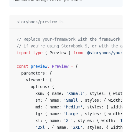
.storybook/preview.ts
// Replace your-framework with the framework you
// if you're using Storybook 9, or with the appro
import
 type
 { Preview } 
from
 '@storybook/your-fra
const
 preview
:
 Preview
 =
 {
  parameters: {
    viewport: {
      options: {
        xsm: { name: 
'XSmall'
, styles: { width: 
'
        sm: { name: 
'Small'
, styles: { width: 
'64
        md: { name: 
'Medium'
, styles: { width: 
'7
        lg: { name: 
'Large'
, styles: { width: 
'10
        xl: { name: 
'XL'
, styles: { width: 
'1280p
        '2xl'
: { name: 
'2XL'
, styles: { width: 
'1