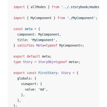
import
 { allModes } 
from
 '../.storybook/modes'
;
import
 { MyComponent } 
from
 './MyComponent'
;
const
 meta
 =
 {
  component: MyComponent,
  title: 
'MyComponent'
,
} 
satisfies
 Meta
<
typeof
 MyComponent>;
export
 default
 meta;
type
 Story
 =
 StoryObj
<
typeof
 meta>;
export
 const
 FirstStory
:
 Story
 =
 {
  globals: {
    viewport: {
      value: 
'md'
,
    },
  },
};