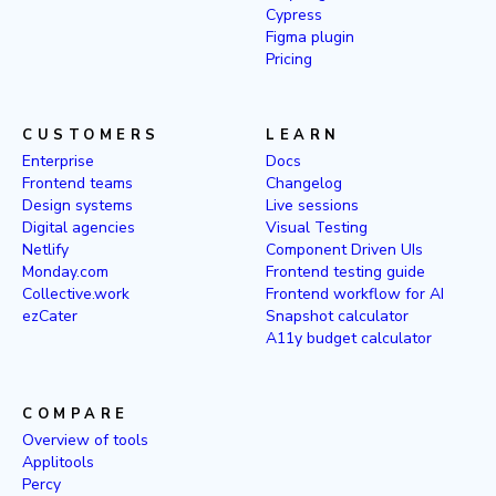
Cypress
Figma plugin
Pricing
CUSTOMERS
LEARN
Enterprise
Docs
Frontend teams
Changelog
Design systems
Live sessions
Digital agencies
Visual Testing
Netlify
Component Driven UIs
Monday.com
Frontend testing guide
Collective.work
Frontend workflow for AI
ezCater
Snapshot calculator
A11y budget calculator
COMPARE
Overview of tools
Applitools
Percy