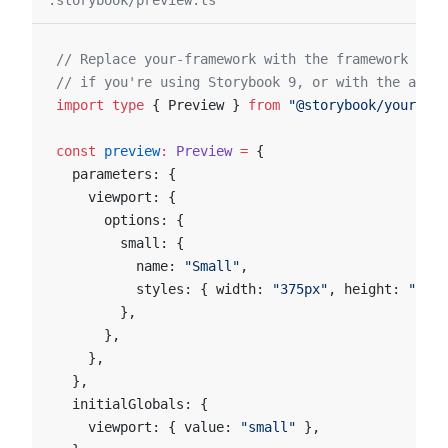
.storybook/preview.ts
// Replace your-framework with the framework you
// if you're using Storybook 9, or with the appro
import
 type
 { Preview } 
from
 "@storybook/your-fra
const
 preview
:
 Preview
 =
 {
  parameters: {
    viewport: {
      options: {
        small: {
          name: 
"Small"
,
          styles: { width: 
"375px"
, height: 
"375p
        },
      },
    },
  },
  initialGlobals: {
    viewport: { value: 
"small"
 },