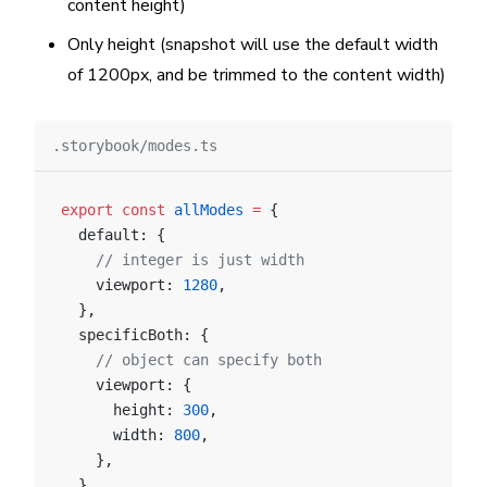
content height)
Only height (snapshot will use the default width
of 1200px, and be trimmed to the content width)
.storybook/modes.ts
export
 const
 allModes
 =
 {
  default: {
    // integer is just width
    viewport: 
1280
,
  },
  specificBoth: {
    // object can specify both
    viewport: {
      height: 
300
,
      width: 
800
,
    },
  },