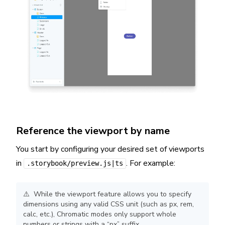
Reference the viewport by name
You start by configuring your desired set of viewports
in
. For example:
.storybook/preview.js|ts
⚠️ While the viewport feature allows you to specify
dimensions using any valid CSS unit (such as px, rem,
calc, etc.), Chromatic modes only support whole
numbers or strings with a “px” suffix.