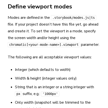
Define viewport modes
Modes are defined in the
.storybook/modes.js|ts
file. If your project doesn’t have this file yet, go ahead
and create it. To set the viewport in a mode, specify
the screen width and/or height using the
parameter.
chromatic[<your-mode-name>].viewport
The following are all acceptable viewport values:
Integer (which defaults to width)
Width & height (integer values only)
String that is an integer or a string integer with
suffix, e.g.:
px
'1000px'
Only width (snapshot will be trimmed to the