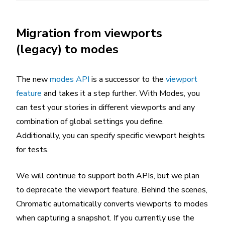
Migration from viewports
(legacy) to modes
The new
modes API
is a successor to the
viewport
feature
and takes it a step further. With Modes, you
can test your stories in different viewports and any
combination of global settings you define.
Additionally, you can specify specific viewport heights
for tests.
We will continue to support both APIs, but we plan
to deprecate the viewport feature. Behind the scenes,
Chromatic automatically converts viewports to modes
when capturing a snapshot. If you currently use the