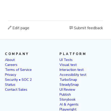
Edit page
Submit feedback
COMPANY
PLATFORM
About
UI Tests
Careers
Visual test
Terms of Service
Interaction test
Privacy
Accessibility test
Security • SOC 2
TurboSnap
Status
SteadySnap
Contact Sales
UI Review
Publish
Storybook
AI & Agents
Playwright