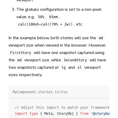
viewport.
The globals configuration is set to a non-pixel
value, e.g.,
,
,
50%
65em
, etc.
calc(100vh—calc(70% + 2w))
In the example below, both stories will use the
md
viewport size when viewed in the browser. However,
will have one snapshot captured using
FirstStory
the
viewport size, while
will have
md
SecondStory
two snapshots captured at
and
viewport
lg
xl
sizes respectively.
MyComponent.stories.ts|tsx
// Adjust this import to match your framework (e.
import
 type
 { Meta, StoryObj } 
from
 '@storybook/y