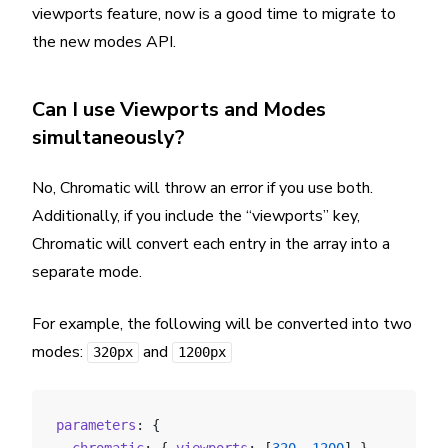
viewports feature, now is a good time to migrate to
the new modes API.
Can I use Viewports and Modes
simultaneously?
No, Chromatic will throw an error if you use both.
Additionally, if you include the “viewports” key,
Chromatic will convert each entry in the array into a
separate mode.
For example, the following will be converted into two
modes:
and
320px
1200px
parameters
: {